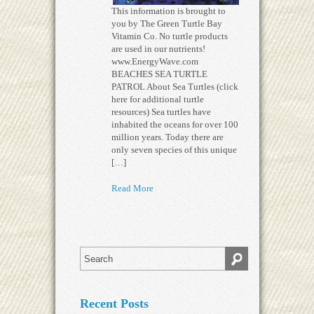
This information is brought to
you by The Green Turtle Bay
Vitamin Co. No turtle products
are used in our nutrients!
www.EnergyWave.com
BEACHES SEA TURTLE
PATROL About Sea Turtles (click
here for additional turtle
resources) Sea turtles have
inhabited the oceans for over 100
million years. Today there are
only seven species of this unique
[…]
Read More
Recent Posts