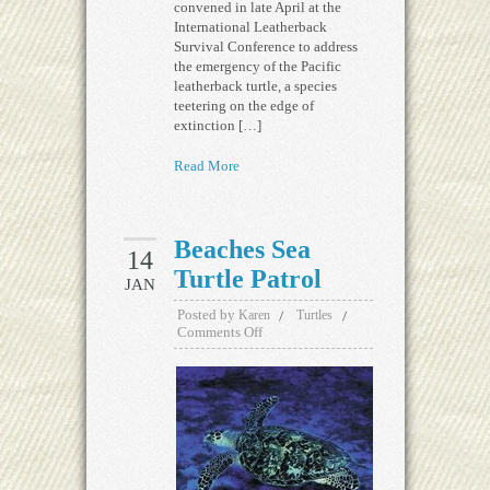
convened in late April at the
International Leatherback
Survival Conference to address
the emergency of the Pacific
leatherback turtle, a species
teetering on the edge of
extinction […]
Read More
Beaches Sea
14
Turtle Patrol
JAN
Posted by
Karen
Turtles
Comments Off