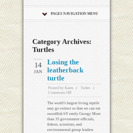
PAGES NAVIGATION MENU
Category Archives:
Turtles
Losing the
14
leatherback
JAN
turtle
Posted by
Karen
Turtles
Comments Off
The world’s largest living reptile
may go extinct so that we can eat
swordfish bY emily Georgy More
than 35 government officials,
fishers, scientists, and
environmental group leaders