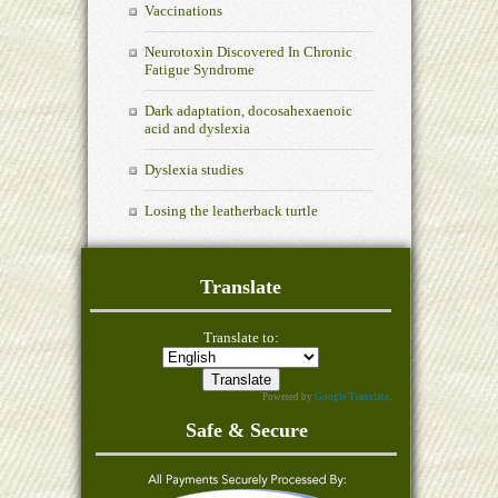
Vaccinations
Neurotoxin Discovered In Chronic
Fatigue Syndrome
Dark adaptation, docosahexaenoic
acid and dyslexia
Dyslexia studies
Losing the leatherback turtle
Translate
Translate to:
Powered by
Google Translate
.
Safe & Secure