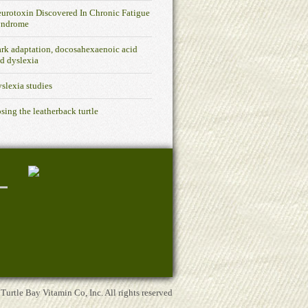
urotoxin Discovered In Chronic Fatigue
yndrome
rk adaptation, docosahexaenoic acid
d dyslexia
slexia studies
sing the leatherback turtle
rtle Bay Vitamin Co, Inc. All rights reserved