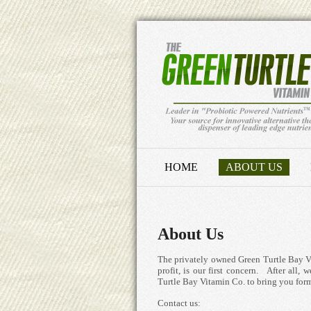
HOME
ABOUT US
About Us
The privately owned Green Turtle Bay Vit
profit, is our first concern. After all
Turtle Bay Vitamin Co. to bring you form
Contact us: