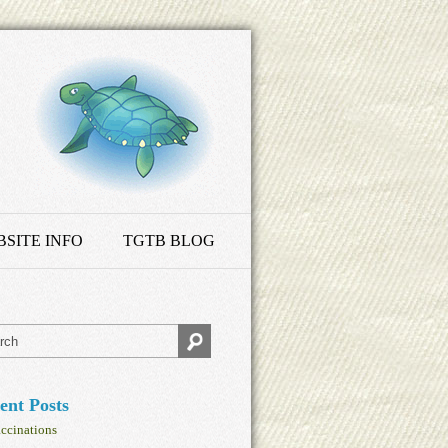
SITE INFO
TGTB BLOG
ent Posts
ccinations