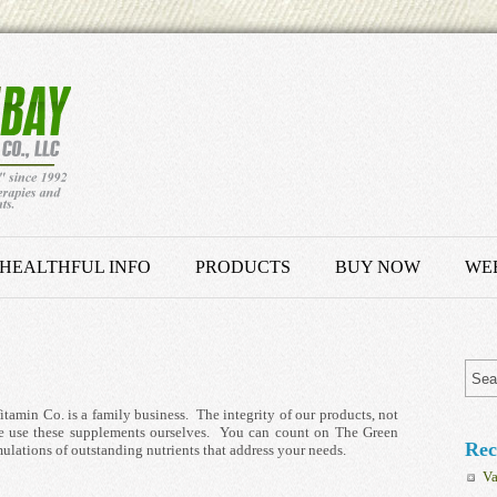
HEALTHFUL INFO
PRODUCTS
BUY NOW
WEB
amin Co. is a family business. The integrity of our products, not
, we use these supplements ourselves. You can count on The Green
Rec
ulations of outstanding nutrients that address your needs.
Va