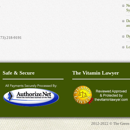
Ne
.
S
Da
an
Dy
973) 218-9191
Lo
Safe & Secure
The Vitamin Lawyer
2012-2022 © The Green Tu