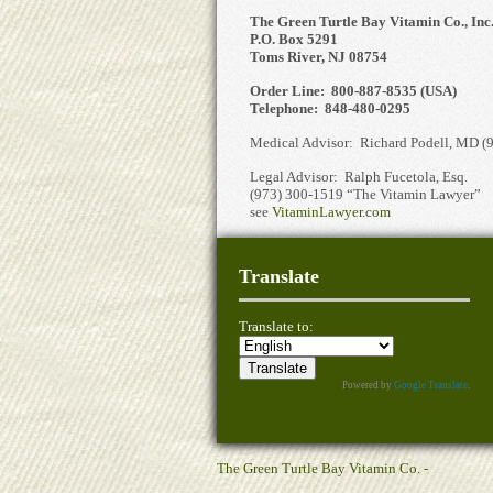
The Green Turtle Bay Vitamin Co., Inc
P.O. Box 5291
Toms River, NJ 08754
Order Line: 800-887-8535 (USA)
Telephone: 848-480-0295
Medical Advisor: Richard Podell, MD (
Legal Advisor: Ralph Fucetola, Esq.
(973) 300-1519 “The Vitamin Lawyer”
see
VitaminLawyer.com
Translate
Translate to:
Powered by
Google Translate
.
The Green Turtle Bay Vitamin Co. -