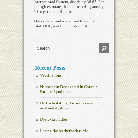
International System, divide by 38.67. For
a rough estimate, divide the milligrams by
40 to get the millimoles.
The same formulas are used to convert
total, HDL, and LDL cholesterol.
Recent Posts
Vaccinations
Neurotoxin Discovered In Chronic
Fatigue Syndrome
Dark adaptation, docosahexaenoic
acid and dyslexia
Dyslexia studies
Losing the leatherback turtle