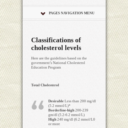
PAGES NAVIGATION MENU
Classifications of
cholesterol levels
Here are the guidelines based on the
government’s National Cholesterol
Education Program
Total Cholesterol
Desirable
Less than 200 mg/dl
(5.2 mmol/L)*
Borderline-high
200-239
gm/dl (5.2-6.2 mmol/L)
High
240 mg/dl (6.2 mmol/L0
or more