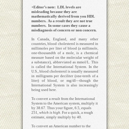
+Editor’s note: LDL levels are
misleading because they are
mathematically derived from you HDL
numbers. As a result they are not true
numbers. In some cases they cause a
misdiagnosis of concern or non concern.
In Canada, England, and many other
countries, blood cholesterol is measured in
millimoles per liter of blood (a millimole,
one-thousandth of a mole, is a chemical
measure based on the molecular weight of
a substance), abbreviated as mmol/L. This
is called the International System. In the
U.S., blood cholesterol is usually measured
in milligrams per deciliter (one-tenth of a
liter) of blood, or mg/dl—though the
International System is also increasingly
being used here.
To convert a result from the International
System to the American system, multiply it
by 38.67. Thus your figure, 6.5, equals
251,
which is high
. For a quick, a rough
estimate, simply multiply by 40.
To convert an American number to the