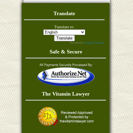
Translate
Translate to:
Powered by
Google Translate
.
Safe & Secure
The Vitamin Lawyer