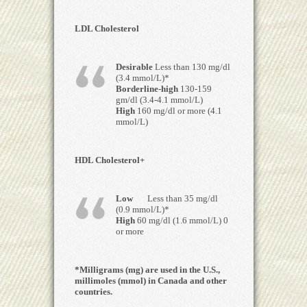
LDL Cholesterol
Desirable
Less than 130 mg/dl
(3.4 mmol/L)*
Borderline-high
130-159
gm/dl (3.4-4.1 mmol/L)
High
160 mg/dl or more (4.1
mmol/L)
HDL Cholesterol+
Low
Less than 35 mg/dl
(0.9 mmol/L)*
High
60 mg/dl (1.6 mmol/L) 0
or more
*Milligrams (mg) are used in the U.S.,
millimoles (mmol) in Canada and other
countries.