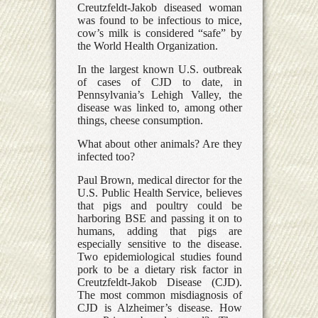
Creutzfeldt-Jakob diseased woman
was found to be infectious to mice,
cow’s milk is considered “safe” by
the World Health Organization.
In the largest known U.S. outbreak
of cases of CJD to date, in
Pennsylvania’s Lehigh Valley, the
disease was linked to, among other
things, cheese consumption.
What about other animals? Are they
infected too?
Paul Brown, medical director for the
U.S. Public Health Service, believes
that pigs and poultry could be
harboring BSE and passing it on to
humans, adding that pigs are
especially sensitive to the disease.
Two epidemiological studies found
pork to be a dietary risk factor in
Creutzfeldt-Jakob Disease (CJD).
The most common misdiagnosis of
CJD is Alzheimer’s disease. How