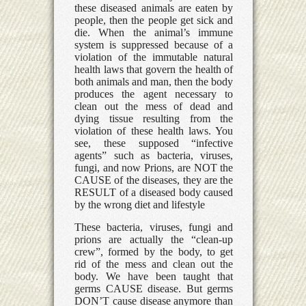
these diseased animals are eaten by
people, then the people get sick and
die. When the animal’s immune
system is suppressed because of a
violation of the immutable natural
health laws that govern the health of
both animals and man, then the body
produces the agent necessary to
clean out the mess of dead and
dying tissue resulting from the
violation of these health laws. You
see, these supposed “infective
agents” such as bacteria, viruses,
fungi, and now Prions, are NOT the
CAUSE of the diseases, they are the
RESULT of a diseased body caused
by the wrong diet and lifestyle
These bacteria, viruses, fungi and
prions are actually the “clean-up
crew”, formed by the body, to get
rid of the mess and clean out the
body. We have been taught that
germs CAUSE disease. But germs
DON’T cause disease anymore than