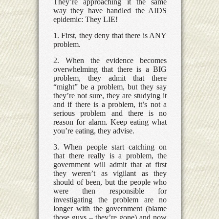
They’re approaching it the same
way they have handled the AIDS
epidemic: They LIE!
1. First, they deny that there is ANY
problem.
2. When the evidence becomes
overwhelming that there is a BIG
problem, they admit that there
“might” be a problem, but they say
they’re not sure, they are studying it
and if there is a problem, it’s not a
serious problem and there is no
reason for alarm. Keep eating what
you’re eating, they advise.
3. When people start catching on
that there really is a problem, the
government will admit that at first
they weren’t as vigilant as they
should of been, but the people who
were then responsible for
investigating the problem are no
longer with the government (blame
those guys – they’re gone) and now