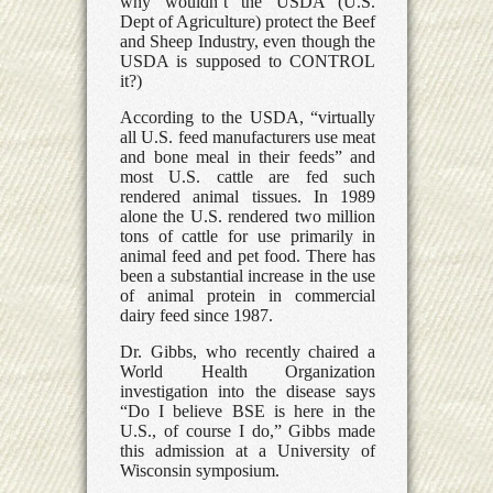
why wouldn’t the USDA (U.S.
Dept of Agriculture) protect the Beef
and Sheep Industry, even though the
USDA is supposed to CONTROL
it?)
According to the USDA, “virtually
all U.S. feed manufacturers use meat
and bone meal in their feeds” and
most U.S. cattle are fed such
rendered animal tissues. In 1989
alone the U.S. rendered two million
tons of cattle for use primarily in
animal feed and pet food. There has
been a substantial increase in the use
of animal protein in commercial
dairy feed since 1987.
Dr. Gibbs, who recently chaired a
World Health Organization
investigation into the disease says
“Do I believe BSE is here in the
U.S., of course I do,” Gibbs made
this admission at a University of
Wisconsin symposium.