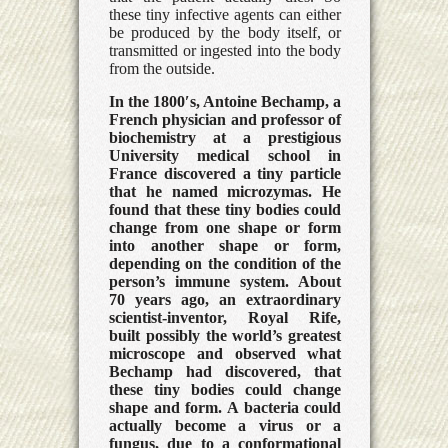
these tiny infective agents can either
be produced by the body itself, or
transmitted or ingested into the body
from the outside.
In the 1800′s, Antoine Bechamp, a
French physician and professor of
biochemistry at a prestigious
University medical school in
France discovered a tiny particle
that he named microzymas. He
found that these tiny bodies could
change from one shape or form
into another shape or form,
depending on the condition of the
person’s immune system. About
70 years ago, an extraordinary
scientist-inventor, Royal Rife,
built possibly the world’s greatest
microscope and observed what
Bechamp had discovered, that
these tiny bodies could change
shape and form. A bacteria could
actually become a virus or a
fungus, due to a conformational