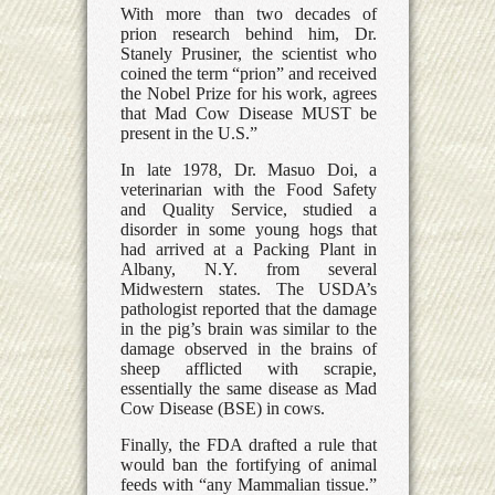
With more than two decades of
prion research behind him, Dr.
Stanely Prusiner, the scientist who
coined the term “prion” and received
the Nobel Prize for his work, agrees
that Mad Cow Disease MUST be
present in the U.S.”
In late 1978, Dr. Masuo Doi, a
veterinarian with the Food Safety
and Quality Service, studied a
disorder in some young hogs that
had arrived at a Packing Plant in
Albany, N.Y. from several
Midwestern states. The USDA’s
pathologist reported that the damage
in the pig’s brain was similar to the
damage observed in the brains of
sheep afflicted with scrapie,
essentially the same disease as Mad
Cow Disease (BSE) in cows.
Finally, the FDA drafted a rule that
would ban the fortifying of animal
feeds with “any Mammalian tissue.”