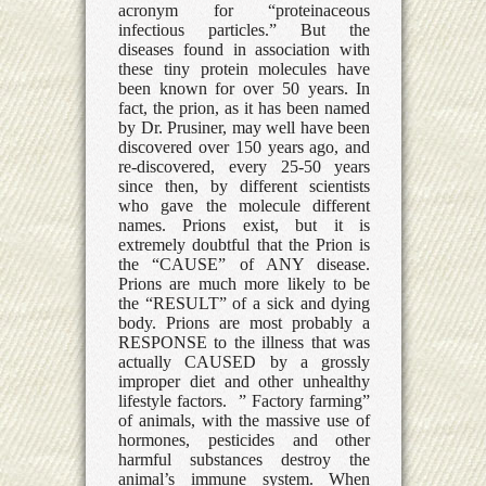
acronym for “proteinaceous
infectious particles.” But the
diseases found in association with
these tiny protein molecules have
been known for over 50 years. In
fact, the prion, as it has been named
by Dr. Prusiner, may well have been
discovered over 150 years ago, and
re-discovered, every 25-50 years
since then, by different scientists
who gave the molecule different
names. Prions exist, but it is
extremely doubtful that the Prion is
the “CAUSE” of ANY disease.
Prions are much more likely to be
the “RESULT” of a sick and dying
body. Prions are most probably a
RESPONSE to the illness that was
actually CAUSED by a grossly
improper diet and other unhealthy
lifestyle factors. ” Factory farming”
of animals, with the massive use of
hormones, pesticides and other
harmful substances destroy the
animal’s immune system. When