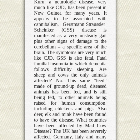
Kuru, a neurologic disease, very
much like CJD, has been present in
New Guinea for many years. It
appears to be associated with
cannibalism. Gerstmann-Straussler-
Scheinker (GSS) disease is
manifested as a very unsteady gait
plus other signs of damage to the
cerebellum – a specific area of the
brain. The symptoms are very much
like CJD. GSS is also fatal. Fatal
familial insomnia in which dementia
follows difficulty sleeping. Are
sheep and cows the only animals
affected? No. This same “feed”
made of ground-up dead, diseased
animals has been fed, and is still
being fed, to other animals being
raised for human consumption,
including chickens and pigs. Also
deer, elk and mink have been found
to have the disease. What countries
have been affected by Mad Cow
Disease? The UK has been severely
affected. Germany, Italy and many