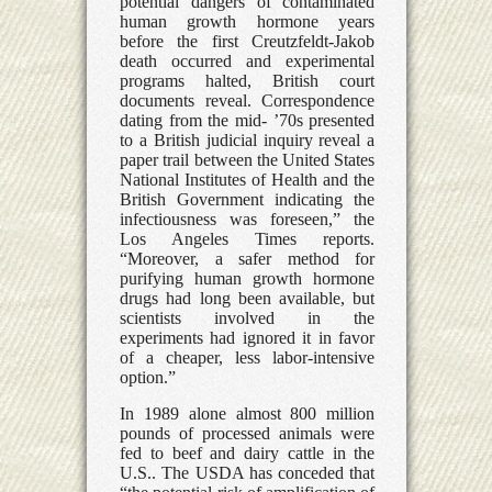
potential dangers of contaminated
human growth hormone years
before the first Creutzfeldt-Jakob
death occurred and experimental
programs halted, British court
documents reveal. Correspondence
dating from the mid- ’70s presented
to a British judicial inquiry reveal a
paper trail between the United States
National Institutes of Health and the
British Government indicating the
infectiousness was foreseen,” the
Los Angeles Times reports.
“Moreover, a safer method for
purifying human growth hormone
drugs had long been available, but
scientists involved in the
experiments had ignored it in favor
of a cheaper, less labor-intensive
option.”
In 1989 alone almost 800 million
pounds of processed animals were
fed to beef and dairy cattle in the
U.S.. The USDA has conceded that