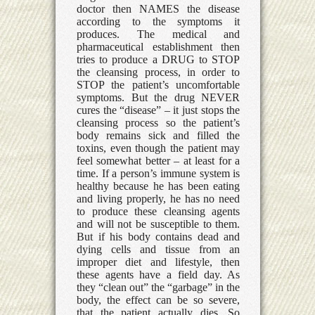
doctor then NAMES the disease
according to the symptoms it
produces. The medical and
pharmaceutical establishment then
tries to produce a DRUG to STOP
the cleansing process, in order to
STOP the patient’s uncomfortable
symptoms. But the drug NEVER
cures the “disease” – it just stops the
cleansing process so the patient’s
body remains sick and filled the
toxins, even though the patient may
feel somewhat better – at least for a
time. If a person’s immune system is
healthy because he has been eating
and living properly, he has no need
to produce these cleansing agents
and will not be susceptible to them.
But if his body contains dead and
dying cells and tissue from an
improper diet and lifestyle, then
these agents have a field day. As
they “clean out” the “garbage” in the
body, the effect can be so severe,
that the patient actually dies. So