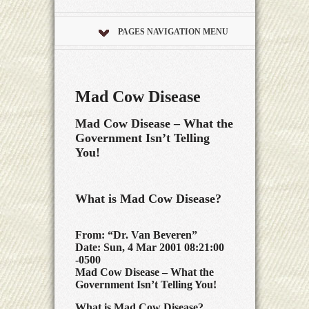
PAGES NAVIGATION MENU
Mad Cow Disease
Mad Cow Disease – What the
Government Isn’t Telling
You!
What is Mad Cow Disease?
From: “Dr. Van Beveren”
Date: Sun, 4 Mar 2001 08:21:00
-0500
Mad Cow Disease – What the
Government Isn’t Telling You!
What is Mad Cow Disease?