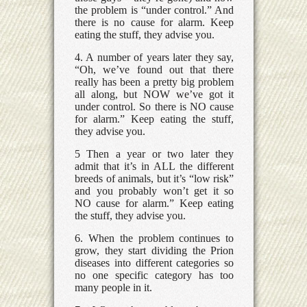
the problem is “under control.” And
there is no cause for alarm. Keep
eating the stuff, they advise you.
4. A number of years later they say,
“Oh, we’ve found out that there
really has been a pretty big problem
all along, but NOW we’ve got it
under control. So there is NO cause
for alarm.” Keep eating the stuff,
they advise you.
5 Then a year or two later they
admit that it’s in ALL the different
breeds of animals, but it’s “low risk”
and you probably won’t get it so
NO cause for alarm.” Keep eating
the stuff, they advise you.
6. When the problem continues to
grow, they start dividing the Prion
diseases into different categories so
no one specific category has too
many people in it.