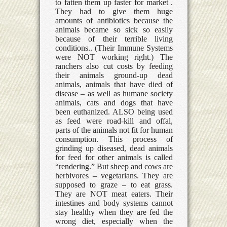
to fatten them up faster for market .
They had to give them huge
amounts of antibiotics because the
animals became so sick so easily
because of their terrible living
conditions.. (Their Immune Systems
were NOT working right.) The
ranchers also cut costs by feeding
their animals ground-up dead
animals, animals that have died of
disease – as well as humane society
animals, cats and dogs that have
been euthanized. ALSO being used
as feed were road-kill and offal,
parts of the animals not fit for human
consumption. This process of
grinding up diseased, dead animals
for feed for other animals is called
“rendering.” But sheep and cows are
herbivores – vegetarians. They are
supposed to graze – to eat grass.
They are NOT meat eaters. Their
intestines and body systems cannot
stay healthy when they are fed the
wrong diet, especially when the