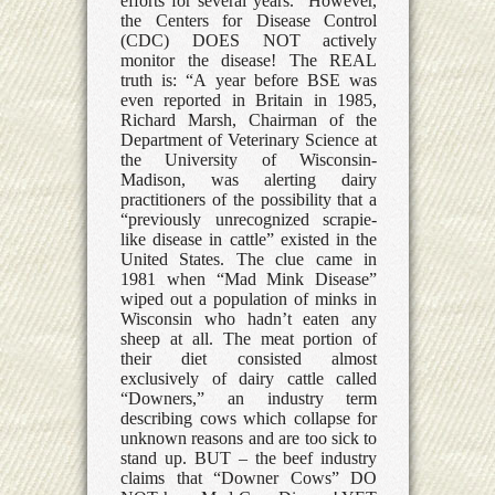
efforts for several years.” However,
the Centers for Disease Control
(CDC) DOES NOT actively
monitor the disease! The REAL
truth is: “A year before BSE was
even reported in Britain in 1985,
Richard Marsh, Chairman of the
Department of Veterinary Science at
the University of Wisconsin-
Madison, was alerting dairy
practitioners of the possibility that a
“previously unrecognized scrapie-
like disease in cattle” existed in the
United States. The clue came in
1981 when “Mad Mink Disease”
wiped out a population of minks in
Wisconsin who hadn’t eaten any
sheep at all. The meat portion of
their diet consisted almost
exclusively of dairy cattle called
“Downers,” an industry term
describing cows which collapse for
unknown reasons and are too sick to
stand up. BUT – the beef industry
claims that “Downer Cows” DO