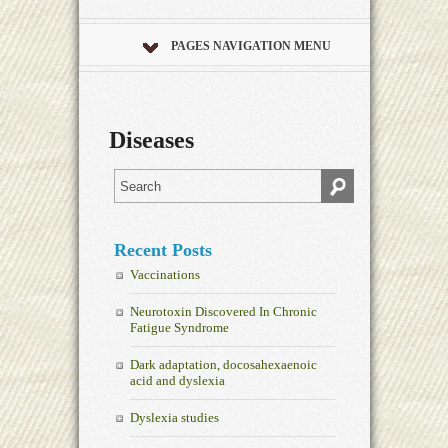
PAGES NAVIGATION MENU
Diseases
Recent Posts
Vaccinations
Neurotoxin Discovered In Chronic
Fatigue Syndrome
Dark adaptation, docosahexaenoic
acid and dyslexia
Dyslexia studies