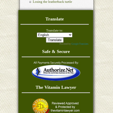
Losing the leatherback turtle
Translate
Translate to:
Powered by
Google Translate
.
Safe & Secure
The Vitamin Lawyer