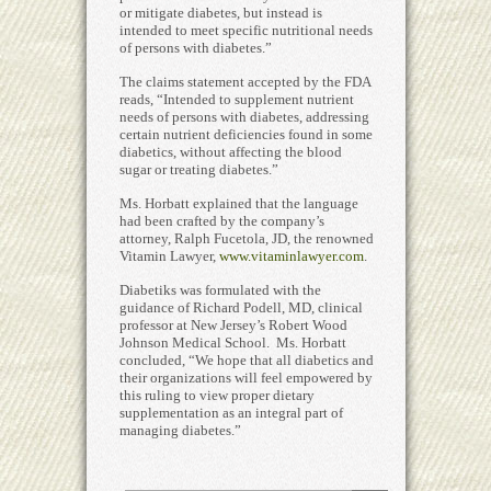
or mitigate diabetes, but instead is
intended to meet specific nutritional needs
of persons with diabetes.”
The claims statement accepted by the FDA
reads, “Intended to supplement nutrient
needs of persons with diabetes, addressing
certain nutrient deficiencies found in some
diabetics, without affecting the blood
sugar or treating diabetes.”
Ms. Horbatt explained that the language
had been crafted by the company’s
attorney, Ralph Fucetola, JD, the renowned
Vitamin Lawyer,
www.vitaminlawyer.com
.
Diabetiks was formulated with the
guidance of Richard Podell, MD, clinical
professor at New Jersey’s Robert Wood
Johnson Medical School. Ms. Horbatt
concluded, “We hope that all diabetics and
their organizations will feel empowered by
this ruling to view proper dietary
supplementation as an integral part of
managing diabetes.”