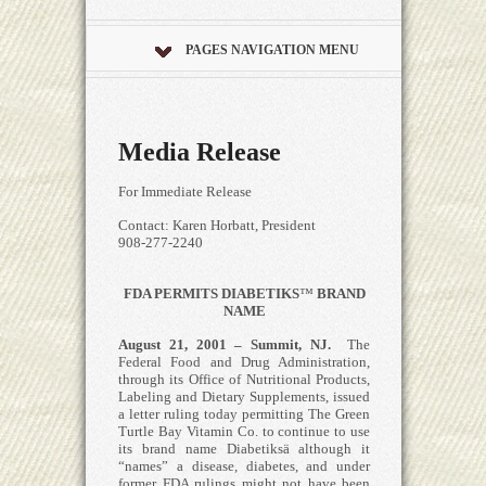
PAGES NAVIGATION MENU
Media Release
For Immediate Release
Contact: Karen Horbatt, President
908-277-2240
FDA PERMITS DIABETIKS
™
BRAND
NAME
August 21, 2001 – Summit, NJ.
The
Federal Food and Drug Administration,
through its Office of Nutritional Products,
Labeling and Dietary Supplements, issued
a letter ruling today permitting The Green
Turtle Bay Vitamin Co. to continue to use
its brand name Diabetiksä although it
“names” a disease, diabetes, and under
former FDA rulings might not have been