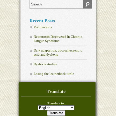
Recent Posts
Vaccinations
Neurotoxin Discovered In Chronic
Fatigue Syndrome
Dark adaptation, docosahexaenoic
acid and dyslexia
Dyslexia studies
Losing the leatherback turtle
Translate
Translate to: