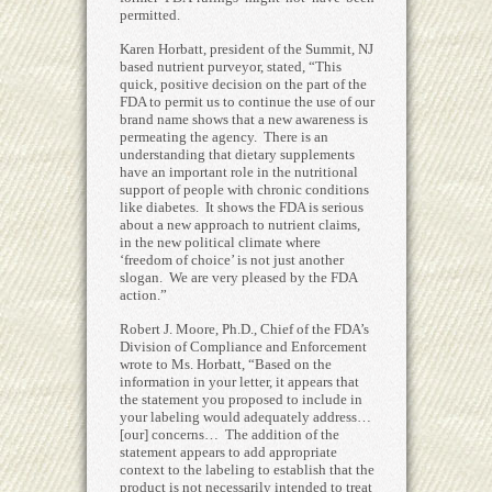
permitted.
Karen Horbatt, president of the Summit, NJ
based nutrient purveyor, stated, “This
quick, positive decision on the part of the
FDA to permit us to continue the use of our
brand name shows that a new awareness is
permeating the agency. There is an
understanding that dietary supplements
have an important role in the nutritional
support of people with chronic conditions
like diabetes. It shows the FDA is serious
about a new approach to nutrient claims,
in the new political climate where
‘freedom of choice’ is not just another
slogan. We are very pleased by the FDA
action.”
Robert J. Moore, Ph.D., Chief of the FDA’s
Division of Compliance and Enforcement
wrote to Ms. Horbatt, “Based on the
information in your letter, it appears that
the statement you proposed to include in
your labeling would adequately address…
[our] concerns… The addition of the
statement appears to add appropriate
context to the labeling to establish that the
product is not necessarily intended to treat