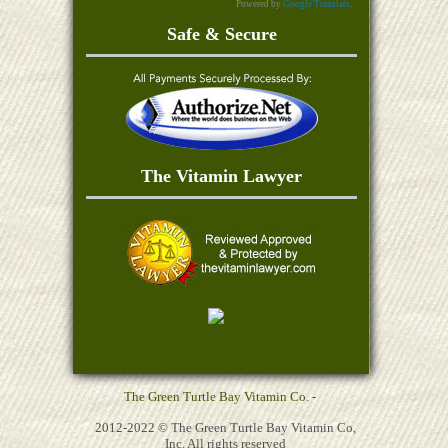
Powered by
Google Translate
.
Safe & Secure
The Vitamin Lawyer
The Green Turtle Bay Vitamin Co. -
2012-2022 © The Green Turtle Bay Vitamin Co,
Inc. All rights reserved