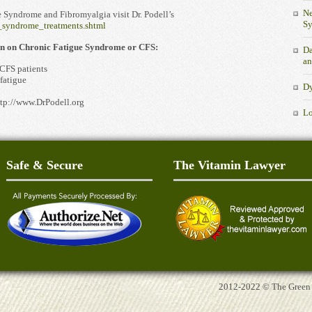
Ne
 Syndrome and Fibromyalgia visit Dr. Podell’s
S
e_syndrome_treatments.shtml
ion on Chronic Fatigue Syndrome or CFS:
Da
an
 CFS patients
fatigue
Dy
tp://www.DrPodell.org
Lo
Safe & Secure
The Vitamin Lawyer
2012-2022 © The Green Tu