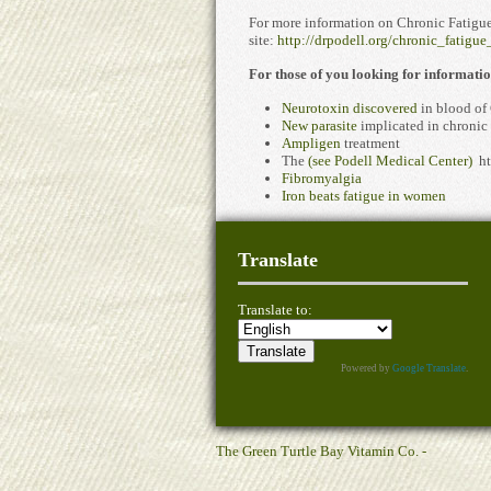
For more information on Chronic Fatigue
site:
http://drpodell.org/chronic_fatigu
For those of you looking for informat
Neurotoxin discovered
in blood of
New parasite
implicated in chronic 
Ampligen
treatment
The
(see Podell Medical Center)
ht
Fibromyalgia
Iron beats fatigue in women
Translate
Translate to:
Powered by
Google Translate
.
The Green Turtle Bay Vitamin Co. -