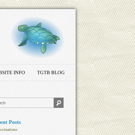
SITE INFO
TGTB BLOG
ent Posts
ccinations