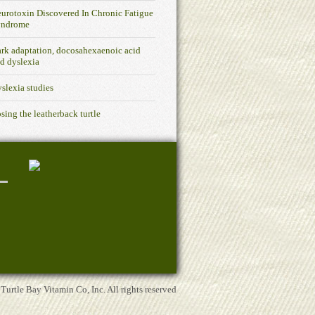
urotoxin Discovered In Chronic Fatigue
yndrome
rk adaptation, docosahexaenoic acid
d dyslexia
slexia studies
sing the leatherback turtle
rtle Bay Vitamin Co, Inc. All rights reserved