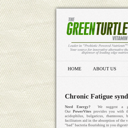
HOME
ABOUT US
Chronic Fatigue syn
Need Energy?
We suggest a good 
Our
PowerVites
provides you with th
acidophilus, bulgaricus, rhamnosus,
facilitators aid in the absorption of the
“bad” bacteria flourishing in you digestiv