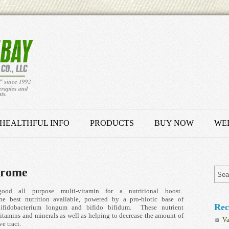
HEALTHFUL INFO
PRODUCTS
BUY NOW
WEB
drome
all purpose multi-vitamin for a nutritional boost.
e best nutrition available, powered by a pro-biotic base of
Rec
 bifidobacterium longum and bifido bifidum. These nutrient
 vitamins and minerals as well as helping to decrease the amount of
Va
e tract.