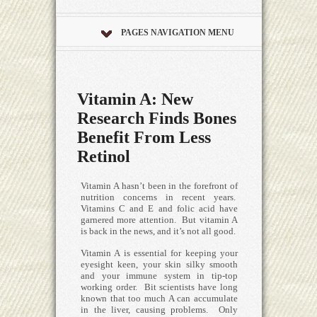
PAGES NAVIGATION MENU
Vitamin A: New
Research Finds Bones
Benefit From Less
Retinol
Vitamin A hasn’t been in the forefront of
nutrition concerns in recent years.
Vitamins C and E and folic acid have
garnered more attention. But vitamin A
is back in the news, and it’s not all good.
Vitamin A is essential for keeping your
eyesight keen, your skin silky smooth
and your immune system in tip-top
working order. Bit scientists have long
known that too much A can accumulate
in the liver, causing problems. Only