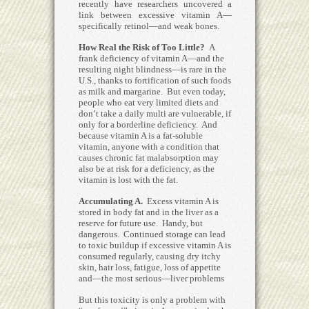
recently have researchers uncovered a
link between excessive vitamin A—
specifically retinol—and weak bones.
How Real the Risk of Too Little?
A
frank deficiency of vitamin A—and the
resulting night blindness—is rare in the
U.S., thanks to fortification of such foods
as milk and margarine. But even today,
people who eat very limited diets and
don’t take a daily multi are vulnerable, if
only for a borderline deficiency. And
because vitamin A is a fat-soluble
vitamin, anyone with a condition that
causes chronic fat malabsorption may
also be at risk for a deficiency, as the
vitamin is lost with the fat.
Accumulating A.
Excess vitamin A is
stored in body fat and in the liver as a
reserve for future use. Handy, but
dangerous. Continued storage can lead
to toxic buildup if excessive vitamin A is
consumed regularly, causing dry itchy
skin, hair loss, fatigue, loss of appetite
and—the most serious—liver problems
But this toxicity is only a problem with