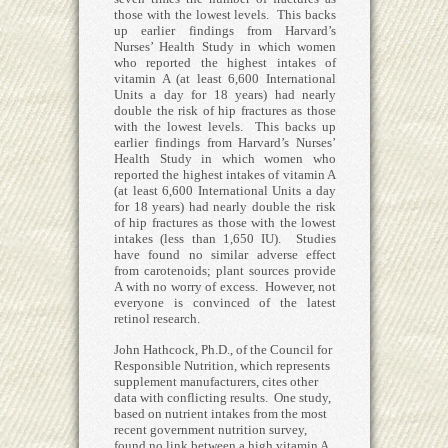
those with the lowest levels. This backs
up earlier findings from Harvard’s
Nurses’ Health Study in which women
who reported the highest intakes of
vitamin A (at least 6,600 International
Units a day for 18 years) had nearly
double the risk of hip fractures as those
with the lowest levels. This backs up
earlier findings from Harvard’s Nurses’
Health Study in which women who
reported the highest intakes of vitamin A
(at least 6,600 International Units a day
for 18 years) had nearly double the risk
of hip fractures as those with the lowest
intakes (less than 1,650 IU). Studies
have found no similar adverse effect
from carotenoids; plant sources provide
A with no worry of excess. However, not
everyone is convinced of the latest
retinol research.
John Hathcock, Ph.D., of the Council for
Responsible Nutrition, which represents
supplement manufacturers, cites other
data with conflicting results. One study,
based on nutrient intakes from the most
recent government nutrition survey,
found no link between a high vitamin A