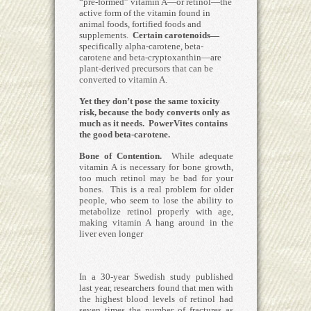
“pre-formed” vitamin A—or retinol—the
active form of the vitamin found in
animal foods, fortified foods and
supplements.
Certain carotenoids—
specifically alpha-carotene, beta-
carotene and beta-cryptoxanthin—are
plant-derived precursors that can be
converted to vitamin A.
Yet they don’t pose the same toxicity
risk, because the body converts only as
much as it needs.
PowerVites contains
the good beta-carotene.
Bone of Contention.
While adequate
vitamin A is necessary for bone growth,
too much retinol may be bad for your
bones. This is a real problem for older
people, who seem to lose the ability to
metabolize retinol properly with age,
making vitamin A hang around in the
liver even longer
In a 30-year Swedish study published
last year, researchers found that men with
the highest blood levels of retinol had
seven times the number of fractures as