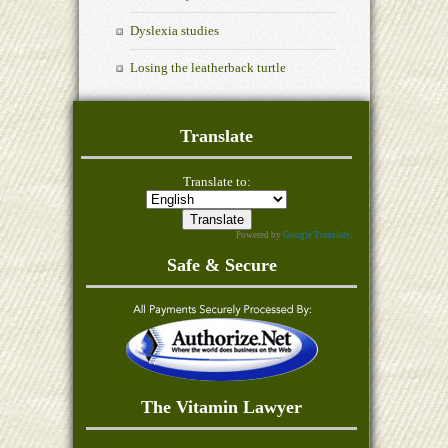
Dyslexia studies
Losing the leatherback turtle
Translate
Translate to:
Powered by
Google Translate
.
Safe & Secure
The Vitamin Lawyer