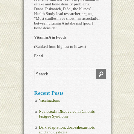
intake and bone density problems.
Diane Feskanich, D.Sc., the Nurses’
Health Study lead researcher, argues,
“Most studies have shown an association
between vitamin A intake and [poor]
bone density.”
Vitamin A in Foods
(Ranked from highest to lowest)
Food
Recent Posts
Vaccinations
Neurotoxin Discovered In Chronic
Fatigue Syndrome
Dark adaptation, docosahexaenoic
acid and dyslexia