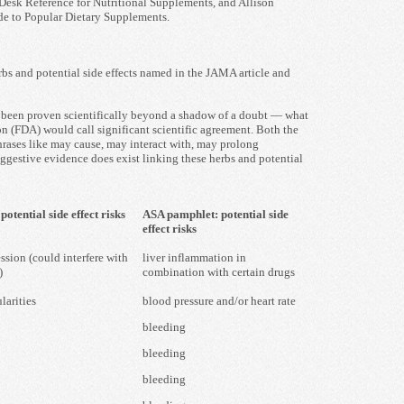
Desk Reference for Nutritional Supplements, and Allison
de to Popular Dietary Supplements.
rbs and potential side effects named in the JAMA article and
e been proven scientifically beyond a shadow of a doubt — what
n (FDA) would call significant scientific agreement. Both the
ases like may cause, may interact with, may prolong
gestive evidence does exist linking these herbs and potential
otential side effect risks
ASA pamphlet: potential side
effect risks
sion (could interfere with
liver inflammation in
)
combination with certain drugs
larities
blood pressure and/or heart rate
bleeding
bleeding
bleeding