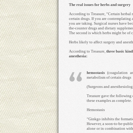
The real issues for herbs and surgery
According to Treasure, “Certain herbal 
certain drugs. If you are contemplating
you are taking. Surgical nurses have be
the-counter drugs and dietary supplemen
The second is which herbs might be of 
Herbs likely to affect surgery and anest
According to Treasure,
three basic kind
anesthesia:
hemostasis
(coagulation a
metabolism of certain drugs
(Surgeons and anesthesiologis
Treasure gave the following e
these examples as complete.
Hemostasis
“Ginkgo inhibits the formatio
However, a soon-to-be-publis
alone or in combination with