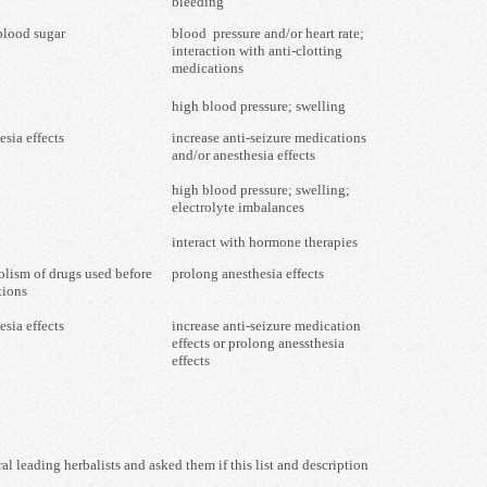
bleeding
blood sugar
blood pressure and/or heart rate;
interaction with anti-clotting
medications
high blood pressure; swelling
esia effects
increase anti-seizure medications
and/or anesthesia effects
high blood pressure; swelling;
electrolyte imbalances
interact with hormone therapies
olism of drugs used before
prolong anesthesia effects
tions
esia effects
increase anti-seizure medication
effects or prolong anessthesia
effects
 leading herbalists and asked them if this list and description