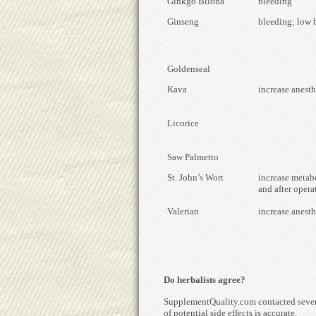
Ginkgo Biloba
bleeding
Ginseng
bleeding; low 
Goldenseal
Kava
increase anesth
Licorice
Saw Palmetto
St. John’s Wort
increase metab
and after opera
Valerian
increase anesth
Do herbalists agree?
SupplementQuality.com contacted several
of potential side effects is accurate.