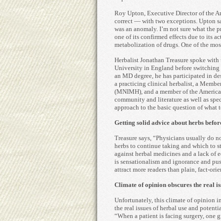
Roy Upton, Executive Director of the Am
correct — with two exceptions. Upton sa
was an anomaly. I’m not sure what the 
one of its confirmed effects due to its a
metabolization of drugs. One of the most
Herbalist Jonathan Treasure spoke with
University in England before switching 
an MD degree, he has participated in de
a practicing clinical herbalist, a Membe
(MNIMH), and a member of the American 
community and literature as well as spe
approach to the basic question of what t
Getting solid advice about herbs befor
Treasure says, “Physicians usually do 
herbs to continue taking and which to sto
against herbal medicines and a lack of e
is sensationalism and ignorance and push
attract more readers than plain, fact-orie
Climate of opinion obscures the real is
Unfortunately, this climate of opinion i
the real issues of herbal use and potent
“When a patient is facing surgery, one g