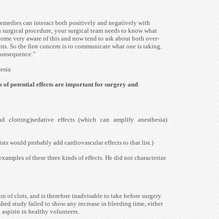
remedies can interact both positively and negatively with
 a surgical procedure, your surgical team needs to know what
come very aware of this and now tend to ask about both over-
ts. So the first concern is to communicate what one is taking.
consequence.”
hesia
s of potential effects are important for surgery and
nd clotting)sedative effects (which can amplify anesthesia)
ts would probably add cardiovascular effects to that list.)
xamples of these three kinds of effects. He did not characterize
n of clots, and is therefore inadvisable to take before surgery.
hed study failed to show any increase in bleeding time, either
 aspirin in healthy volunteers.