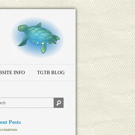
SITE INFO
TGTB BLOG
ent Posts
ccinations