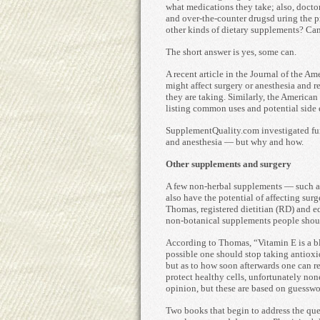
what medications they take; also, doctor
and over-the-counter drugsd uring the p
other kinds of dietary supplements? Can
The short answer is yes, some can.
A recent article in the Journal of the A
might affect surgery or anesthesia and 
they are taking. Similarly, the America
listing common uses and potential side e
SupplementQuality.com investigated fur
and anesthesia — but why and how.
Other supplements and surgery
A few non-herbal supplements — such as
also have the potential of affecting su
Thomas, registered dietitian (RD) and e
non-botanical supplements people shoul
According to Thomas, “Vitamin E is a bl
possible one should stop taking antiox
but as to how soon afterwards one can r
protect healthy cells, unfortunately non
opinion, but these are based on guesswor
Two books that begin to address the que