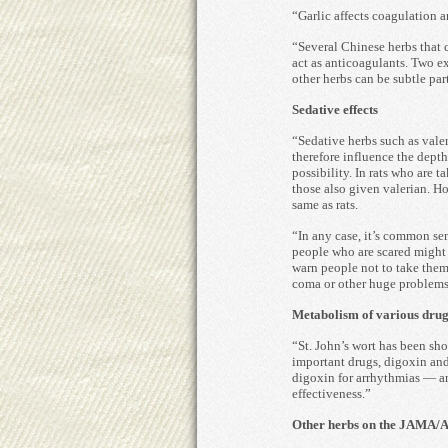
“Garlic affects coagulation a
“Several Chinese herbs that 
act as anticoagulants. Two 
other herbs can be subtle par
Sedative effects
“Sedative herbs such as vale
therefore influence the depth
possibility. In rats who are t
those also given valerian. H
same as rats.
“In any case, it’s common sen
people who are scared might t
warn people not to take them.
coma or other huge problems
Metabolism of various drug
“St. John’s wort has been sh
important drugs, digoxin and 
digoxin for arrhythmias — and
effectiveness.”
Other herbs on the JAMA/AS