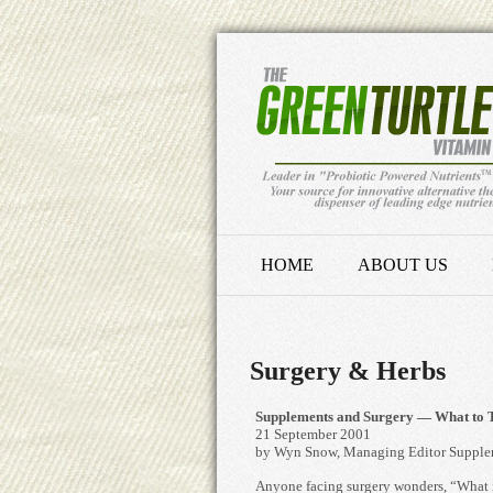
HOME
ABOUT US
Surgery & Herbs
Supplements and Surgery — What to T
21 September 2001
by Wyn Snow, Managing Editor Supple
Anyone facing surgery wonders, “What i