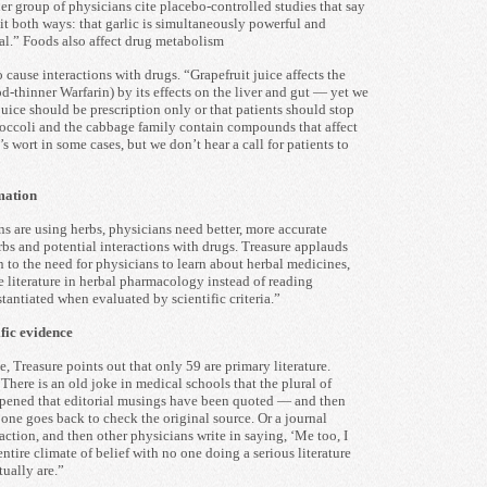
r group of physicians cite placebo-controlled studies that say
it both ways: that garlic is simultaneously powerful and
al.” Foods also affect drug metabolism
 cause interactions with drugs. “Grapefruit juice affects the
-thinner Warfarin) by its effects on the liver and gut — yet we
juice should be prescription only or that patients should stop
roccoli and the cabbage family contain compounds that affect
s wort in some cases, but we don’t hear a call for patients to
mation
 are using herbs, physicians need better, more accurate
rbs and potential interactions with drugs. Treasure applauds
to the need for physicians to learn about herbal medicines,
e literature in herbal pharmacology instead of reading
stantiated when evaluated by scientific criteria.”
fic evidence
, Treasure points out that only 59 are primary literature.
There is an old joke in medical schools that the plural of
appened that editorial musings have been quoted — and then
one goes back to check the original source. Or a journal
raction, and then other physicians write in saying, ‘Me too, I
entire climate of belief with no one doing a serious literature
tually are.”