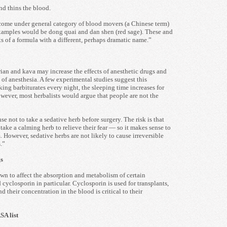
nd thins the blood.
come under general category of blood movers (a Chinese term)
examples would be dong quai and dan shen (red sage). These and
ts of a formula with a different, perhaps dramatic name.”
rian and kava may increase the effects of anesthetic drugs and
 of anesthesia. A few experimental studies suggest this
aking barbiturates every night, the sleeping time increases for
owever, most herbalists would argue that people are not the
se not to take a sedative herb before surgery. The risk is that
ake a calming herb to relieve their fear — so it makes sense to
 However, sedative herbs are not likely to cause irreversible
.”
s
own to affect the absorption and metabolism of certain
cyclosporin in particular. Cyclosporin is used for transplants,
 their concentration in the blood is critical to their
A list