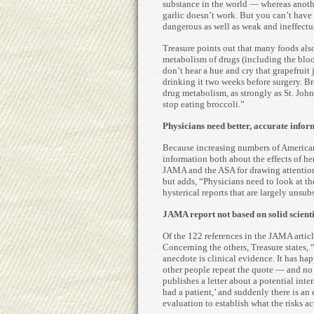
substance in the world — whereas anothe
garlic doesn’t work. But you can’t have 
dangerous as well as weak and ineffectu
Treasure points out that many foods also
metabolism of drugs (including the blood
don’t hear a hue and cry that grapefruit 
drinking it two weeks before surgery. B
drug metabolism, as strongly as St. John’
stop eating broccoli.”
Physicians need better, accurate infor
Because increasing numbers of Americans
information both about the effects of he
JAMA and the ASA for drawing attention 
but adds, “Physicians need to look at th
hysterical reports that are largely unsub
JAMA report not based on solid scienti
Of the 122 references in the JAMA article
Concerning the others, Treasure states, “
anecdote is clinical evidence. It has h
other people repeat the quote — and no 
publishes a letter about a potential inte
had a patient,’ and suddenly there is an 
evaluation to establish what the risks ac