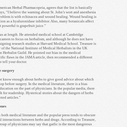
erican Herbal Pharmacopeia, agrees that the list is basically
ys, “I believe the warning about St. John’s wort and anesthesia
problem is with echinacea and wound healing. Wound healing is
ction as a hyaluronidase inhibitor. Also, many botanicals affect
 powerful is grapefruit juice.”
 us at length. He attended medical school at Cambridge
careers to focus on herbalism, and although he does not have
signing research studies at Harvard Medical School. Treasure is
r of the National Institute of Medical Herbalists in the UK
Herbalist Guild. He pointed out bias in the medical
cific flaws in the JAMA article, then recommended a different
o tell your doctor.
e surgery
not know enough about herbs to give good advice about which
p before surgery. In the medical literature, there is a bias
ducation on the part of physicians. In the popular media, there
 for readership. Hysterical stories about the dangers of herbs
nted articles.”
sues
n both medical literature and the popular press tends to obscure
ial interactions between herbs and drugs. According to Treasure,
roup of physicians may say that garlic is the most dangerous