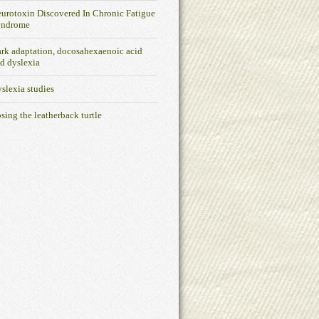
urotoxin Discovered In Chronic Fatigue
yndrome
rk adaptation, docosahexaenoic acid
d dyslexia
slexia studies
sing the leatherback turtle