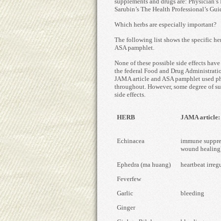
supplements and drugs are: Physician’s 
Sarubin’s The Health Professional’s Gui
Which herbs are especially important?
The following list shows the specific he
ASA pamphlet.
None of these possible side effects hav
the federal Food and Drug Administratio
JAMA article and ASA pamphlet used phr
throughout. However, some degree of sug
side effects.
HERB
JAMA article: p
Echinacea
immune suppres
wound healing
Ephedra (ma huang)
heartbeat irregu
Feverfew
Garlic
bleeding
Ginger