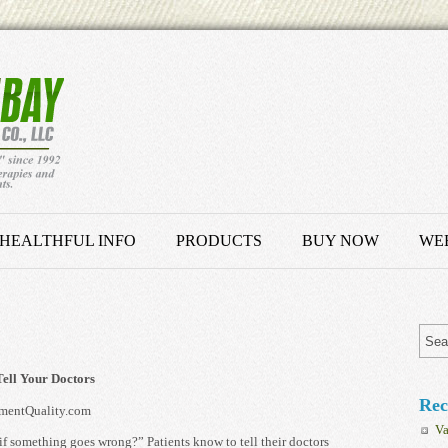
HEALTHFUL INFO
PRODUCTS
BUY NOW
WEB
ell Your Doctors
Rec
mentQuality.com
Va
f something goes wrong?” Patients know to tell their doctors