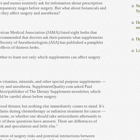
s and nurses routinely ask for information about prescription
Ne
reparatory stages before surgery. But what about botanicals and
S
 they affect surgery and anesthesia?
Da
an
merican Medical Association (JAMA) listed eight herbs that
recommended that doctors ask their patients what supplements
Dy
n Society of Anesthesiologists (ASA) has published a pamphlet
ffects of thirteen herbs.
Lo
ther to learn not only which supplements can affect surgery
 vitamins, minerals, and other special purpose supplements —
rgery and anesthesia. SupplementQuality.com asked Paul
ditor/publisher of The Dietary Supplement newsletter, which
d be careful about before surgery.
ood thinner, but nothing else immediately comes to mind. It’s
idants during chemotherapy or radiation treatment for cancer —
esume, or whether one should take antioxidants afterwards to
e of these questions have answers. There are differences of
k and speculation and little else.”
stion of surgery risks and potential interactions between