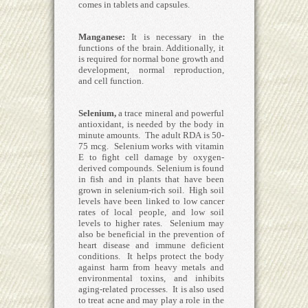
comes in tablets and capsules.
Manganese
:
It is necessary in the
functions of the brain. Additionally, it
is required for normal bone growth and
development, normal reproduction,
and cell function.
Selenium
,
a trace mineral and powerful
antioxidant, is needed by the body in
minute amounts. The adult RDA is 50-
75 mcg. Selenium works with vitamin
E to fight cell damage by oxygen-
derived compounds. Selenium is found
in fish and in plants that have been
grown in selenium-rich soil. High soil
levels have been linked to low cancer
rates of local people, and low soil
levels to higher rates. Selenium may
also be beneficial in the prevention of
heart disease and immune deficient
conditions. It helps protect the body
against harm from heavy metals and
environmental toxins, and inhibits
aging-related processes. It is also used
to treat acne and may play a role in the