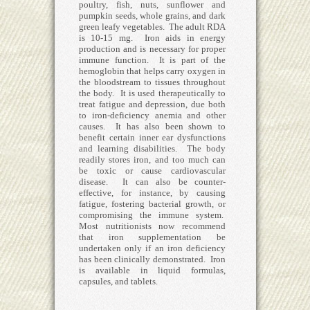
poultry, fish, nuts, sunflower and
pumpkin seeds, whole grains, and dark
green leafy vegetables. The adult RDA
is 10-15 mg. Iron aids in energy
production and is necessary for proper
immune function. It is part of the
hemoglobin that helps carry oxygen in
the bloodstream to tissues throughout
the body. It is used therapeutically to
treat fatigue and depression, due both
to iron-deficiency anemia and other
causes. It has also been shown to
benefit certain inner ear dysfunctions
and learning disabilities. The body
readily stores iron, and too much can
be toxic or cause cardiovascular
disease. It can also be counter-
effective, for instance, by causing
fatigue, fostering bacterial growth, or
compromising the immune system.
Most nutritionists now recommend
that iron supplementation be
undertaken only if an iron deficiency
has been clinically demonstrated. Iron
is available in liquid formulas,
capsules, and tablets.