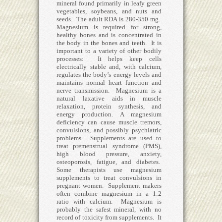
mineral found primarily in leafy green
vegetables, soybeans, and nuts and
seeds. The adult RDA is 280-350 mg.
Magnesium is required for strong,
healthy bones and is concentrated in
the body in the bones and teeth. It is
important to a variety of other bodily
processes: It helps keep cells
electrically stable and, with calcium,
regulates the body’s energy levels and
maintains normal heart function and
nerve transmission. Magnesium is a
natural laxative aids in muscle
relaxation, protein synthesis, and
energy production. A magnesium
deficiency can cause muscle tremors,
convulsions, and possibly psychiatric
problems. Supplements are used to
treat premenstrual syndrome (PMS),
high blood pressure, anxiety,
osteoporosis, fatigue, and diabetes.
Some therapists use magnesium
supplements to treat convulsions in
pregnant women. Supplement makers
often combine magnesium in a 1:2
ratio with calcium. Magnesium is
probably the safest mineral, with no
record of toxicity from supplements. It