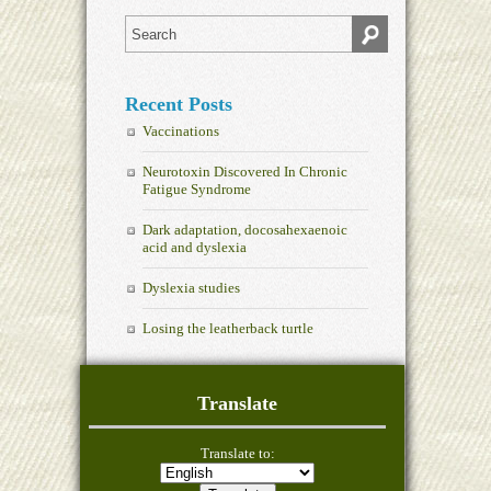
Recent Posts
Vaccinations
Neurotoxin Discovered In Chronic
Fatigue Syndrome
Dark adaptation, docosahexaenoic
acid and dyslexia
Dyslexia studies
Losing the leatherback turtle
Translate
Translate to: