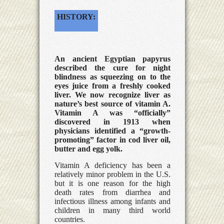
HISTORY:
An ancient Egyptian papyrus
described the cure for night
blindness as squeezing on to the
eyes juice from a freshly cooked
liver. We now recognize liver as
nature’s best source of vitamin A.
Vitamin A was “officially”
discovered in 1913 when
physicians identified a “growth-
promoting” factor in cod liver oil,
butter and egg yolk.
Vitamin A deficiency has been a
relatively minor problem in the U.S.
but it is one reason for the high
death rates from diarrhea and
infectious illness among infants and
children in many third world
countries.