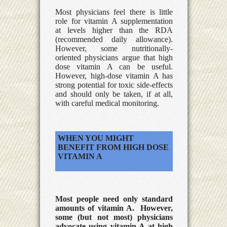
Most physicians feel there is little
role for vitamin A supplementation
at levels higher than the RDA
(recommended daily allowance).
However, some nutritionally-
oriented physicians argue that high
dose vitamin A can be useful.
However, high-dose vitamin A has
strong potential for toxic side-effects
and should only be taken, if at all,
with careful medical monitoring.
WHEN YOU MIGHT
BENEFIT FROM HIGH DOSE
VITAMIN A
Most people need only standard
amounts of vitamin A. However,
some (but not most) physicians
advocate using vitamin A at high