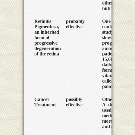
other
nutrients.
Retinitis
probably
One large
Pigmentosa,
effective
controlled
an inherited
study found
form of
slower
progressive
progression
degeneration
among
of the retina
patients given
15,000 IU
daily of a
form of
vitamin A
called retinyl
palmitate.
Cancer
possibly
Other vitamin
Treatment
effective
A derivatives,
used as
medicines, are
more potent
and safer.