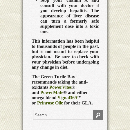
Stop your vitamin A and
consult with your doctor if
you develop hepatitis. The
appearance of liver disease
can turn a formerly safe
supplement dose into a toxic
one.
This information has been helpful
to thousands of people in the past,
but is not meant to replace your
physician. Be sure to check with
your physician before undergoing
any change in diet.
The Green Turtle Bay
recommends taking the anti-
oxidants
PowerVites
®
and
PowerMate
® and either
omega blend
Signal369
™
or
Prinrose Oile
for their GLA.