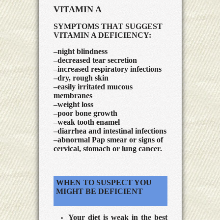
VITAMIN A
SYMPTOMS THAT SUGGEST
VITAMIN A DEFICIENCY:
–night blindness
–decreased tear secretion
–increased respiratory infections
–dry, rough skin
–easily irritated mucous
membranes
–weight loss
–poor bone growth
–weak tooth enamel
–diarrhea and intestinal infections
–abnormal Pap smear or signs of
cervical, stomach or lung cancer.
WHEN TO SUSPECT YOU
MIGHT BE DEFICIENT
Your diet is weak in the best