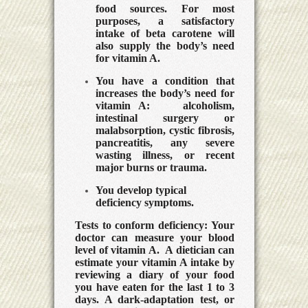
food sources.
For most
purposes, a satisfactory
intake of beta carotene will
also supply the body’s need
for vitamin A.
You have a condition that
increases the body’s need for
vitamin A:
alcoholism,
intestinal surgery or
malabsorption, cystic fibrosis,
pancreatitis, any severe
wasting illness, or recent
major burns or trauma.
You develop typical
deficiency symptoms.
Tests to conform deficiency:
Your
doctor can measure your blood
level of vitamin A. A dietician can
estimate your vitamin A intake by
reviewing a diary of your food
you have eaten for the last 1 to 3
days. A dark-adaptation test, or