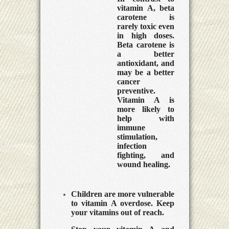
vitamin A, beta
carotene is
rarely toxic even
in high doses.
Beta carotene is
a better
antioxidant, and
may be a better
cancer
preventive.
Vitamin A is
more likely to
help with
immune
stimulation,
infection
fighting, and
wound healing.
Children are more vulnerable
to vitamin A overdose. Keep
your vitamins out of reach.