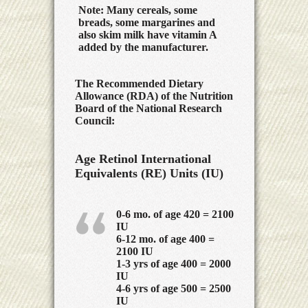
Note: Many cereals, some
breads, some margarines and
also skim milk have vitamin A
added by the manufacturer.
The Recommended Dietary
Allowance (RDA) of the Nutrition
Board of the National Research
Council:
Age Retinol International
Equivalents
(RE) Units (IU)
0-6 mo. of age 420 = 2100
IU
6-12 mo. of age 400 =
2100 IU
1-3 yrs of age 400 = 2000
IU
4-6 yrs of age 500 = 2500
IU