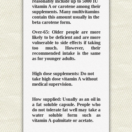
reasonably include up to 5000 IU
vitamin A or carotene among their
supplements. Many multivitamins
contain this amount usually in the
beta carotene form.
Over-65:
Older people are more
likely to be deficient and are more
vulnerable to side effects if taking
too much. However, their
recommended intake is the same
as for younger adults.
High dose supplements:
Do not
take high dose vitamin A without
medical supervision.
How supplied:
Usually as an oil in
a fat soluble capsule. People who
do not tolerate fat well may take a
water soluble form such as
vitamin A-palmitate or acetate.