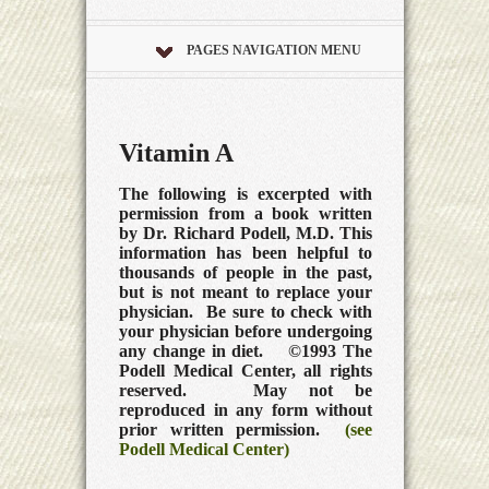
PAGES NAVIGATION MENU
Vitamin A
The following is excerpted with
permission from a book written
by Dr. Richard Podell, M.D. This
information has been helpful to
thousands of people in the past,
but is not meant to replace your
physician. Be sure to check with
your physician before undergoing
any change in diet. ©1993 The
Podell Medical Center, all rights
reserved. May not be
reproduced in any form without
prior written permission.
(see
Podell Medical Center)