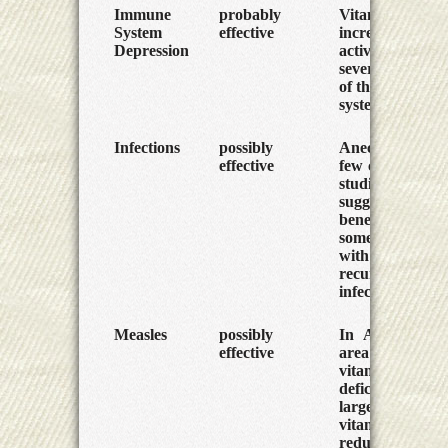
Immune
probably
Vitamin A can
System
effective
increase the
Depression
activity of
several parts
of the immune
system.
Infections
possibly
Anecdotes but
effective
few controlled
studies
suggest
benefit for
some people
with
recurring
infections.
Measles
possibly
In Africa, an
effective
area of great
vitamin A
deficiency,
large doses of
vitamin A
reduce the