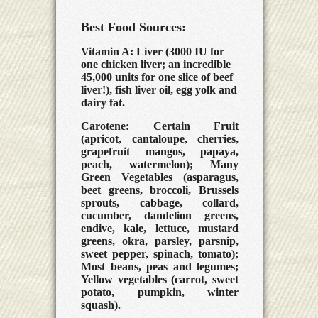
Best Food Sources:
Vitamin A: Liver (3000 IU for
one chicken liver; an incredible
45,000 units for one slice of beef
liver!), fish liver oil, egg yolk and
dairy fat.
Carotene: Certain Fruit
(apricot, cantaloupe, cherries,
grapefruit mangos, papaya,
peach, watermelon); Many
Green Vegetables (asparagus,
beet greens, broccoli, Brussels
sprouts, cabbage, collard,
cucumber, dandelion greens,
endive, kale, lettuce, mustard
greens, okra, parsley, parsnip,
sweet pepper, spinach, tomato);
Most beans, peas and legumes;
Yellow vegetables (carrot, sweet
potato, pumpkin, winter
squash).