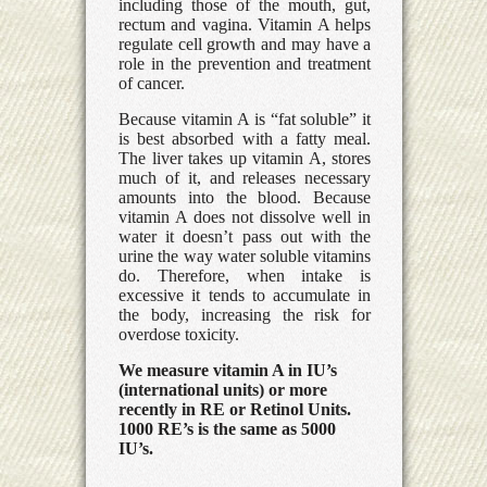
including those of the mouth, gut,
rectum and vagina. Vitamin A helps
regulate cell growth and may have a
role in the prevention and treatment
of cancer.
Because vitamin A is “fat soluble” it
is best absorbed with a fatty meal.
The liver takes up vitamin A, stores
much of it, and releases necessary
amounts into the blood. Because
vitamin A does not dissolve well in
water it doesn’t pass out with the
urine the way water soluble vitamins
do. Therefore, when intake is
excessive it tends to accumulate in
the body, increasing the risk for
overdose toxicity.
We measure vitamin A in IU’s
(international units) or more
recently in RE or Retinol Units.
1000 RE’s is the same as 5000
IU’s.