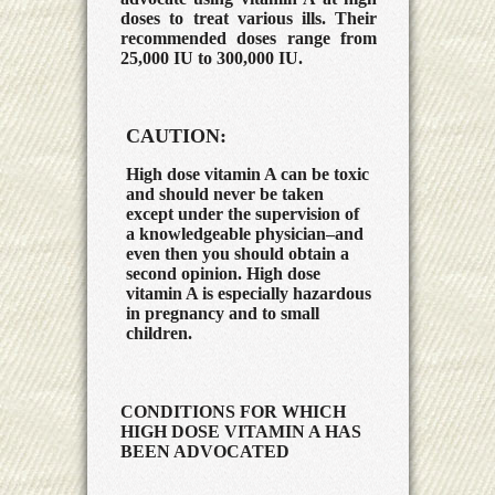
doses to treat various ills. Their
recommended doses range from
25,000 IU to 300,000 IU.
CAUTION:
High dose vitamin A can be toxic
and should never be taken
except under the supervision of
a knowledgeable physician–and
even then you should obtain a
second opinion. High dose
vitamin A is especially hazardous
in pregnancy and to small
children.
CONDITIONS FOR WHICH
HIGH DOSE VITAMIN A HAS
BEEN ADVOCATED