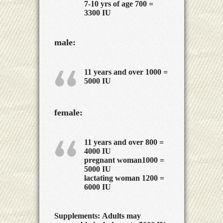
7-10 yrs of age 700 =
3300 IU
male:
11 years and over 1000 =
5000 IU
female:
11 years and over 800 =
4000 IU
pregnant woman1000 =
5000 IU
lactating woman 1200 =
6000 IU
Supplements:
Adults may