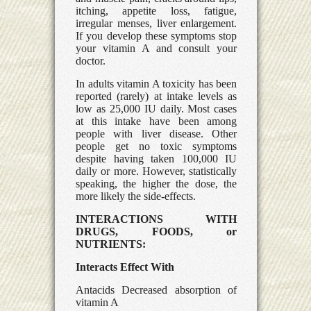
itching, appetite loss, fatigue,
irregular menses, liver enlargement.
If you develop these symptoms stop
your vitamin A and consult your
doctor.
In adults vitamin A toxicity has been
reported (rarely) at intake levels as
low as 25,000 IU daily. Most cases
at this intake have been among
people with liver disease. Other
people get no toxic symptoms
despite having taken 100,000 IU
daily or more. However, statistically
speaking, the higher the dose, the
more likely the side-effects.
INTERACTIONS WITH
DRUGS, FOODS, or
NUTRIENTS:
Interacts Effect With
Antacids Decreased absorption of
vitamin A