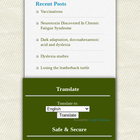
Recent Posts
Vaccinations
Neurotoxin Discovered In Chronic
Fatigue Syndrome
Dark adaptation, docosahexaenoic
acid and dyslexia
Dyslexia studies
Losing the leatherback turtle
Translate
Translate to:
Powered by
Google Translate
.
Safe & Secure