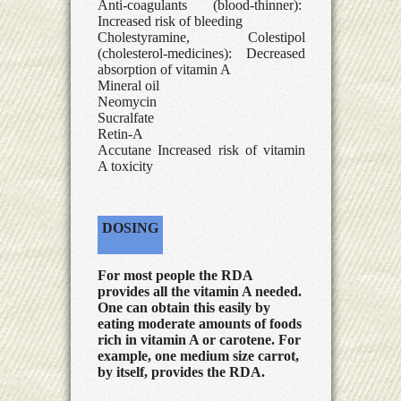
Anti-coagulants (blood-thinner):
Increased risk of bleeding
Cholestyramine, Colestipol
(cholesterol-medicines): Decreased
absorption of vitamin A
Mineral oil
Neomycin
Sucralfate
Retin-A
Accutane Increased risk of vitamin
A toxicity
DOSING
For most people the RDA
provides all the vitamin A needed.
One can obtain this easily by
eating moderate amounts of foods
rich in vitamin A or carotene. For
example, one medium size carrot,
by itself, provides the RDA.