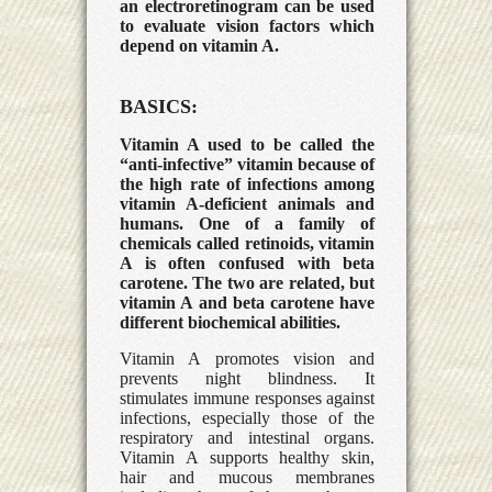
an electroretinogram can be used
to evaluate vision factors which
depend on vitamin A.
BASICS:
Vitamin A used to be called the
“anti-infective” vitamin because of
the high rate of infections among
vitamin A-deficient animals and
humans. One of a family of
chemicals called retinoids, vitamin
A is often confused with beta
carotene. The two are related, but
vitamin A and beta carotene have
different biochemical abilities.
Vitamin A promotes vision and
prevents night blindness. It
stimulates immune responses against
infections, especially those of the
respiratory and intestinal organs.
Vitamin A supports healthy skin,
hair and mucous membranes