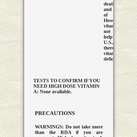
death rate
and severity
of measles.
However,
vitamin A did
not seem to
help in the
U.S., where
there is less
vitamin A
deficiency.
TESTS TO CONFIRM IF YOU
NEED HIGH DOSE VITAMIN
A: None available.
PRECAUTIONS
WARNINGS:
Do not take more
than the RDA if you are