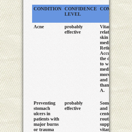
CONDITION
CONFIDENCE
COMMENTS
LEVEL
Acne
probably
Vitamin A is
effective
related to the
skin
medicines
Retin-A and
Accutane. At
the doses need
to work, these
medicines are
more effective
and less toxic
than Vitamin
A.
Preventing
probably
Some trauma
stomach
effective
and burn
ulcers in
centers now
patients with
routinely
major burns
supplement
or trauma
vitamin A and