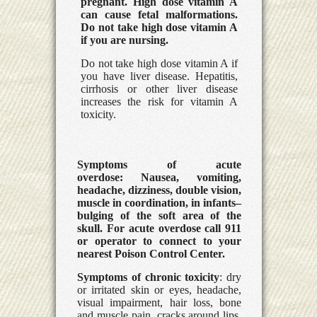
pregnant. High dose vitamin A
can cause fetal malformations.
Do not take high dose vitamin A
if you are nursing.
Do not take high dose vitamin A if
you have liver disease. Hepatitis,
cirrhosis or other liver disease
increases the risk for vitamin A
toxicity.
Symptoms of acute
overdose:
Nausea, vomiting,
headache, dizziness, double vision,
muscle in coordination, in infants–
bulging of the soft area of the
skull. For acute overdose call 911
or operator to connect to your
nearest Poison Control Center.
Symptoms of chronic toxicity
: dry
or irritated skin or eyes, headache,
visual impairment, hair loss, bone
and muscle pain, cracks around lips,