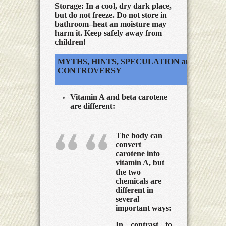
Storage:
In a cool, dry dark place,
but do not freeze. Do not store in
bathroom–heat an moisture may
harm it. Keep safely away from
children!
MYTHS, HINTS, SPECULATION and
CONTROVERSY
Vitamin A and beta carotene
are different:
The body can
convert
carotene into
vitamin A, but
the two
chemicals are
different in
several
important ways:
In contrast to