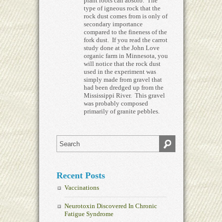
plant roots can absorb. The
type of igneous rock that the
rock dust comes from is only of
secondary importance
compared to the fineness of the
fork dust. If you read the carrot
study done at the John Love
organic farm in Minnesota, you
will notice that the rock dust
used in the experiment was
simply made from gravel that
had been dredged up from the
Mississippi River. This gravel
was probably composed
primarily of granite pebbles.
Recent Posts
Vaccinations
Neurotoxin Discovered In Chronic
Fatigue Syndrome