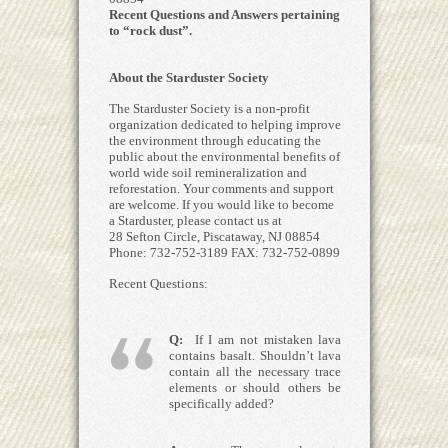
Recent Questions and Answers pertaining
to “rock dust”.
About the Starduster Society
The Starduster Society is a non-profit
organization dedicated to helping improve
the environment through educating the
public about the environmental benefits of
world wide soil remineralization and
reforestation. Your comments and support
are welcome. If you would like to become
a Starduster, please contact us at
28 Sefton Circle, Piscataway, NJ 08854
Phone: 732-752-3189 FAX: 732-752-0899
Recent Questions:
Q:
If I am not mistaken lava
contains basalt. Shouldn’t lava
contain all the necessary trace
elements or should others be
specifically added?