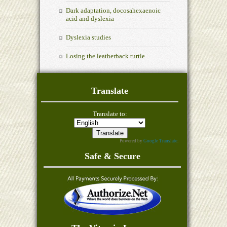
Dark adaptation, docosahexaenoic
acid and dyslexia
Dyslexia studies
Losing the leatherback turtle
Translate
Translate to:
Powered by
Google Translate
.
Safe & Secure