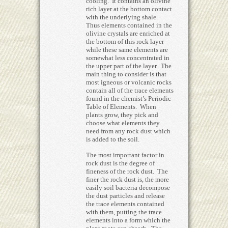
cooling. It contains an olivine
rich layer at the bottom contact
with the underlying shale.
Thus elements contained in the
olivine crystals are enriched at
the bottom of this rock layer
while these same elements are
somewhat less concentrated in
the upper part of the layer. The
main thing to consider is that
most igneous or volcanic rocks
contain all of the trace elements
found in the chemist’s Periodic
Table of Elements. When
plants grow, they pick and
choose what elements they
need from any rock dust which
is added to the soil.
The most important factor in
rock dust is the degree of
fineness of the rock dust. The
finer the rock dust is, the more
easily soil bacteria decompose
the dust particles and release
the trace elements contained
with them, putting the trace
elements into a form which the