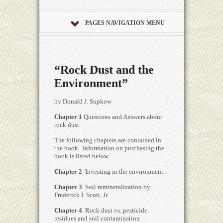
PAGES NAVIGATION MENU
“Rock Dust and the
Environment”
by Donald J. Supkow
Chapter 1
Questions and Answers about
rock dust.
The following chapters are contained in
the book. Information on purchasing the
book is listed below.
Chapter 2
Investing in the environment
Chapter 3
Soil remineralization by
Frederick I. Scott, Jr.
Chapter 4
Rock dust vs. pesticide
residues and soil contamination