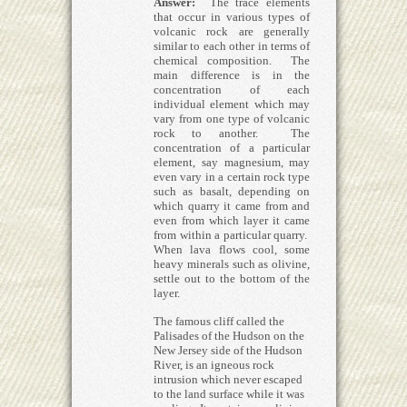
Answer:
The trace elements
that occur in various types of
volcanic rock are generally
similar to each other in terms of
chemical composition. The
main difference is in the
concentration of each
individual element which may
vary from one type of volcanic
rock to another. The
concentration of a particular
element, say magnesium, may
even vary in a certain rock type
such as basalt, depending on
which quarry it came from and
even from which layer it came
from within a particular quarry.
When lava flows cool, some
heavy minerals such as olivine,
settle out to the bottom of the
layer.
The famous cliff called the
Palisades of the Hudson on the
New Jersey side of the Hudson
River, is an igneous rock
intrusion which never escaped
to the land surface while it was