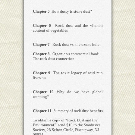
Chapter 5
How dusty is stone dust?
Chapter 6
Rock dust and the vitamin
content of vegetables
Chapter 7
Rock dust vs. the ozone hole
Chapter 8
Organic vs commercial food:
The rock dust connection
Chapter 9
The toxic legacy of acid rain
lives on
Chapter 10
Why do we have global
warming?
Chapter 11
Summary of rock dust benefits
To obtain a copy of “Rock Dust and the
Environment” send $10 to the Starduster
Society, 28 Sefton Circle, Piscataway, NJ
08854