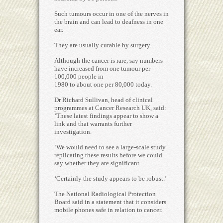
Such tumours occur in one of the nerves in
the brain and can lead to deafness in one
ear.
They are usually curable by surgery.
Although the cancer is rare, say numbers
have increased from one tumour per
100,000 people in
1980 to about one per 80,000 today.
Dr Richard Sullivan, head of clinical
programmes at Cancer Research UK, said:
‘These latest findings appear to show a
link and that warrants further
investigation.
‘We would need to see a large-scale study
replicating these results before we could
say whether they are significant.
‘Certainly the study appears to be robust.’
The National Radiological Protection
Board said in a statement that it considers
mobile phones safe in relation to cancer.