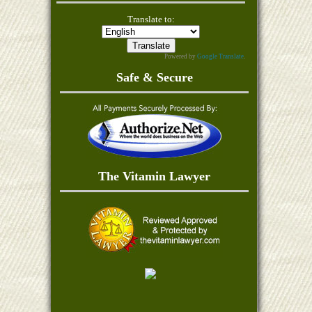
Translate to:
Powered by
Google Translate
.
Safe & Secure
The Vitamin Lawyer