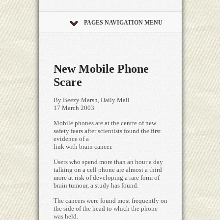
PAGES NAVIGATION MENU
New Mobile Phone
Scare
By Beezy Marsh, Daily Mail
17 March 2003
Mobile phones are at the centre of new
safety fears after scientists found the first
evidence of a
link with brain cancer.
Users who spend more than an hour a day
talking on a cell phone are almost a third
more at risk of developing a rare form of
brain tumour, a study has found.
The cancers were found most frequently on
the side of the head to which the phone
was held.