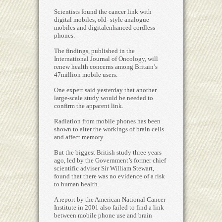
Scientists found the cancer link with
digital mobiles, old- style analogue
mobiles and digitalenhanced cordless
phones.
The findings, published in the
International Journal of Oncology, will
renew health concerns among Britain’s
47million mobile users.
One expert said yesterday that another
large-scale study would be needed to
confirm the apparent link.
Radiation from mobile phones has been
shown to alter the workings of brain cells
and affect memory.
But the biggest British study three years
ago, led by the Government’s former chief
scientific adviser Sir William Stewart,
found that there was no evidence of a risk
to human health.
A report by the American National Cancer
Institute in 2001 also failed to find a link
between mobile phone use and brain