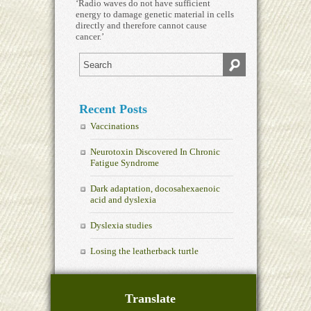
‘Radio waves do not have sufficient
energy to damage genetic material in cells
directly and therefore cannot cause
cancer.’
Recent Posts
Vaccinations
Neurotoxin Discovered In Chronic
Fatigue Syndrome
Dark adaptation, docosahexaenoic
acid and dyslexia
Dyslexia studies
Losing the leatherback turtle
Translate