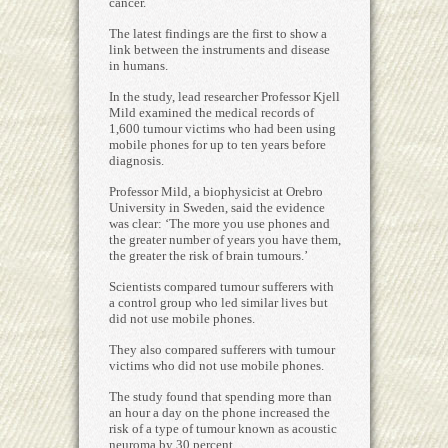
cancer.
The latest findings are the first to show a
link between the instruments and disease
in humans.
In the study, lead researcher Professor Kjell
Mild examined the medical records of
1,600 tumour victims who had been using
mobile phones for up to ten years before
diagnosis.
Professor Mild, a biophysicist at Orebro
University in Sweden, said the evidence
was clear: ‘The more you use phones and
the greater number of years you have them,
the greater the risk of brain tumours.’
Scientists compared tumour sufferers with
a control group who led similar lives but
did not use mobile phones.
They also compared sufferers with tumour
victims who did not use mobile phones.
The study found that spending more than
an hour a day on the phone increased the
risk of a type of tumour known as acoustic
neuroma by 30 percent.