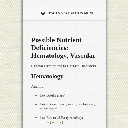
PAGES NAVIGATION MENU
Possible Nutrient
Deficiencies:
Hematology, Vascular
Excesses Attributed to Certain Disorders
Hematology
Anemia
low Biotin (rare)
low Copper (early) – (hypochromic,
microcytic)
low Essential Fatty Acids (see
our
Signal369
)