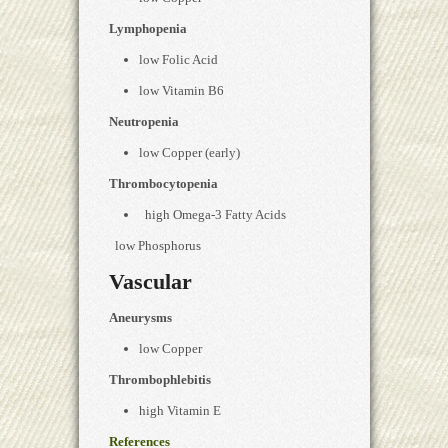
Lymphopenia
low Folic Acid
low Vitamin B6
Neutropenia
low Copper (early)
Thrombocytopenia
high Omega-3 Fatty Acids
low Phosphorus
Vascular
Aneurysms
low Copper
Thrombophlebitis
high Vitamin E
References