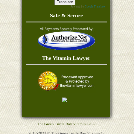
Powered by
Google Translate
.
Safe & Secure
The Vitamin Lawyer
The Green Turtle Bay Vitamin Co. -
2012-2022 © The Green Turtle Bay Vitamin Co,