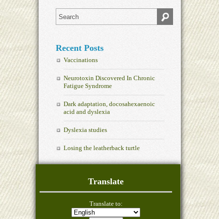
Recent Posts
Vaccinations
Neurotoxin Discovered In Chronic
Fatigue Syndrome
Dark adaptation, docosahexaenoic
acid and dyslexia
Dyslexia studies
Losing the leatherback turtle
Translate
Translate to: