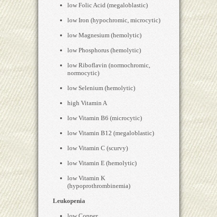
low Folic Acid (megaloblastic)
low Iron (hypochromic, microcytic)
low Magnesium (hemolytic)
low Phosphorus (hemolytic)
low Riboflavin (normochromic,
normocytic)
low Selenium (hemolytic)
high Vitamin A
low Vitamin B6 (microcytic)
low Vitamin B12 (megaloblastic)
low Vitamin C (scurvy)
low Vitamin E (hemolytic)
low Vitamin K
(hypoprothrombinemia)
Leukopenia
low Copper