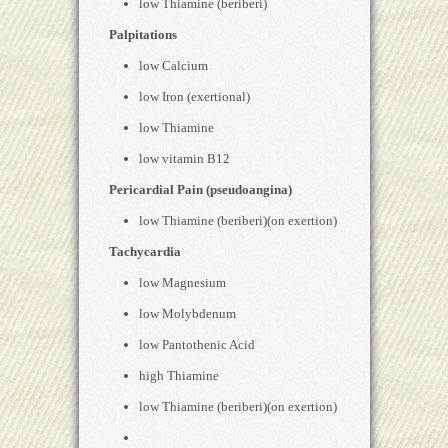
low Thiamine (beriberi)
Palpitations
low Calcium
low Iron (exertional)
low Thiamine
low vitamin B12
Pericardial Pain (pseudoangina)
low Thiamine (beriberi)(on exertion)
Tachycardia
low Magnesium
low Molybdenum
low Pantothenic Acid
high Thiamine
low Thiamine (beriberi)(on exertion)