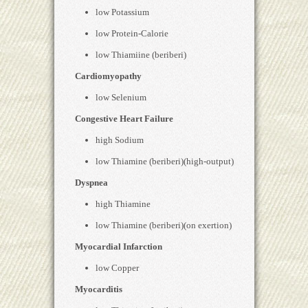
low Potassium
low Protein-Calorie
low Thiamiine (beriberi)
Cardiomyopathy
low Selenium
Congestive Heart Failure
high Sodium
low Thiamine (beriberi)(high-output)
Dyspnea
high Thiamine
low Thiamine (beriberi)(on exertion)
Myocardial Infarction
low Copper
Myocarditis