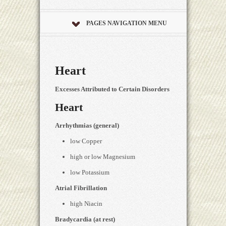
PAGES NAVIGATION MENU
Heart
Excesses Attributed to Certain Disorders
Heart
Arrhythmias (general)
low Copper
high or low Magnesium
low Potassium
Atrial Fibrillation
high Niacin
Bradycardia (at rest)