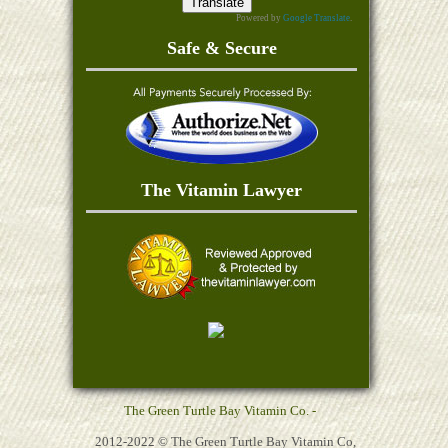
Powered by
Google Translate
.
Safe & Secure
The Vitamin Lawyer
The Green Turtle Bay Vitamin Co. -
2012-2022 © The Green Turtle Bay Vitamin Co,