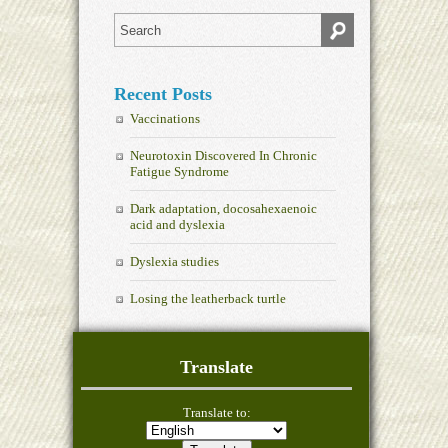
Recent Posts
Vaccinations
Neurotoxin Discovered In Chronic
Fatigue Syndrome
Dark adaptation, docosahexaenoic
acid and dyslexia
Dyslexia studies
Losing the leatherback turtle
Translate
Translate to: