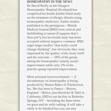
HOMEOPATHY IN THE NEWS
Dr. David Reilly at the Glasgow
Homeopathic Hospital (Scotland) has
completed his fourth double blind study
on the treatment of allergic rhinitis using
homeopathic medicines. Earlier studies
published in the prestigious – British
Medical Journal (BMJ) were critical and
faultfinding in nature (I suppose that’s
their job?), but his fourth study has been
accepted without negative comment. BMJ
urges larger studies “that really could
change thinking”, but obviously they were
impressed by the quality of the study itself
and the outcome — 28% of the group
taking the homeopathic remedy noted
improvement while only 3% of the
placebo group reported improvement.
More personal news/excitement — A
documentary on homeopathy is being
produced by Sharon Baker of Teleduction,
Inc. She has been to France – Boiron,
England – Helios, plus Boericke & Tafel in
California, AND to our facility in Berkeley
Springs, WV – Including the farm where
we grow and do wild crafting. It will take a
while to be finished but you can stay