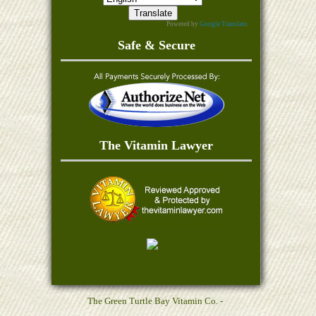
Powered by
Google Translate
.
Safe & Secure
The Vitamin Lawyer
The Green Turtle Bay Vitamin Co. -