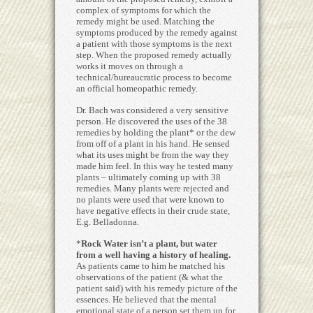
complex of symptoms for which the
remedy might be used. Matching the
symptoms produced by the remedy against
a patient with those symptoms is the next
step. When the proposed remedy actually
works it moves on through a
technical/bureaucratic process to become
an official homeopathic remedy.
Dr. Bach was considered a very sensitive
person. He discovered the uses of the 38
remedies by holding the plant* or the dew
from off of a plant in his hand. He sensed
what its uses might be from the way they
made him feel. In this way he tested many
plants – ultimately coming up with 38
remedies. Many plants were rejected and
no plants were used that were known to
have negative effects in their crude state,
E.g. Belladonna.
*
Rock Water isn’t a plant, but water
from a well having a history of healing.
As patients came to him he matched his
observations of the patient (& what the
patient said) with his remedy picture of the
essences. He believed that the mental
emotional state of a person set them up for