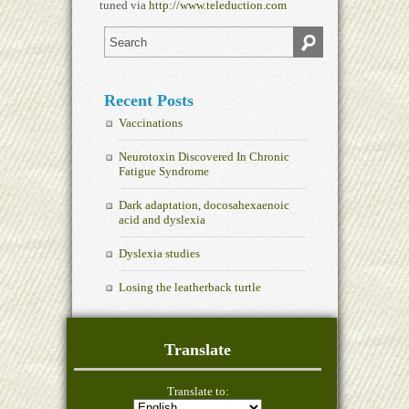
tuned via
http://www.teleduction.com
Recent Posts
Vaccinations
Neurotoxin Discovered In Chronic
Fatigue Syndrome
Dark adaptation, docosahexaenoic
acid and dyslexia
Dyslexia studies
Losing the leatherback turtle
Translate
Translate to: