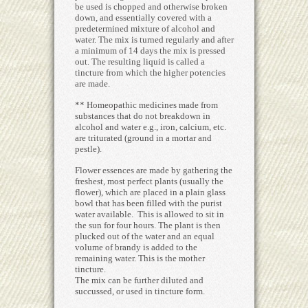
be used is chopped and otherwise broken
down, and essentially covered with a
predetermined mixture of alcohol and
water. The mix is turned regularly and after
a minimum of 14 days the mix is pressed
out. The resulting liquid is called a
tincture from which the higher potencies
are made.
** Homeopathic medicines made from
substances that do not breakdown in
alcohol and water e.g., iron, calcium, etc.
are triturated (ground in a mortar and
pestle).
Flower essences are made by gathering the
freshest, most perfect plants (usually the
flower), which are placed in a plain glass
bowl that has been filled with the purist
water available. This is allowed to sit in
the sun for four hours. The plant is then
plucked out of the water and an equal
volume of brandy is added to the
remaining water. This is the mother
tincture.
The mix can be further diluted and
succussed, or used in tincture form.