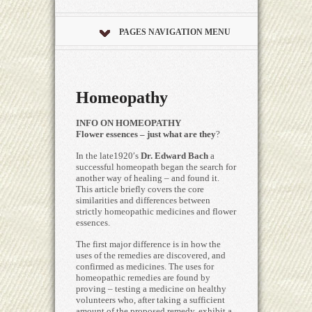
PAGES NAVIGATION MENU
Homeopathy
INFO ON HOMEOPATHY
Flower essences – just what are they
?
In the late1920′s
Dr. Edward Bach
a
successful homeopath began the search for
another way of healing – and found it.
This article briefly covers the core
similarities and differences between
strictly homeopathic medicines and flower
essences.
The first major difference is in how the
uses of the remedies are discovered, and
confirmed as medicines. The uses for
homeopathic remedies are found by
proving – testing a medicine on healthy
volunteers who, after taking a sufficient
amount of the proposed remedy, exhibit a