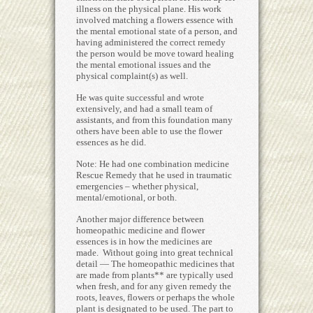
illness on the physical plane. His work
involved matching a flowers essence with
the mental emotional state of a person, and
having administered the correct remedy
the person would be move toward healing
the mental emotional issues and the
physical complaint(s) as well.
He was quite successful and wrote
extensively, and had a small team of
assistants, and from this foundation many
others have been able to use the flower
essences as he did.
Note: He had one combination medicine
Rescue Remedy that he used in traumatic
emergencies – whether physical,
mental/emotional, or both.
Another major difference between
homeopathic medicine and flower
essences is in how the medicines are
made. Without going into great technical
detail — The homeopathic medicines that
are made from plants** are typically used
when fresh, and for any given remedy the
roots, leaves, flowers or perhaps the whole
plant is designated to be used. The part to