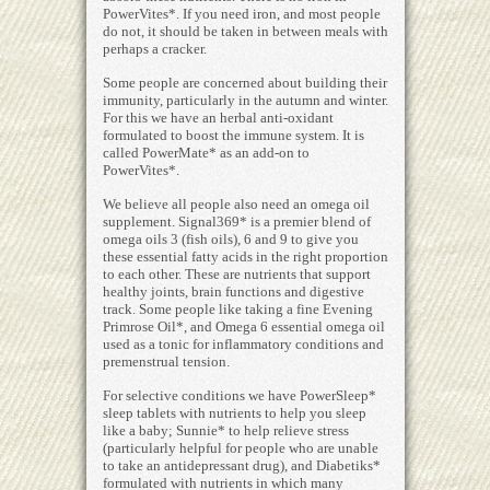
PowerVites*. If you need iron, and most people
do not, it should be taken in between meals with
perhaps a cracker.
Some people are concerned about building their
immunity, particularly in the autumn and winter.
For this we have an herbal anti-oxidant
formulated to boost the immune system. It is
called PowerMate* as an add-on to
PowerVites*.
We believe all people also need an omega oil
supplement. Signal369* is a premier blend of
omega oils 3 (fish oils), 6 and 9 to give you
these essential fatty acids in the right proportion
to each other. These are nutrients that support
healthy joints, brain functions and digestive
track. Some people like taking a fine Evening
Primrose Oil*, and Omega 6 essential omega oil
used as a tonic for inflammatory conditions and
premenstrual tension.
For selective conditions we have PowerSleep*
sleep tablets with nutrients to help you sleep
like a baby; Sunnie* to help relieve stress
(particularly helpful for people who are unable
to take an antidepressant drug), and Diabetiks*
formulated with nutrients in which many