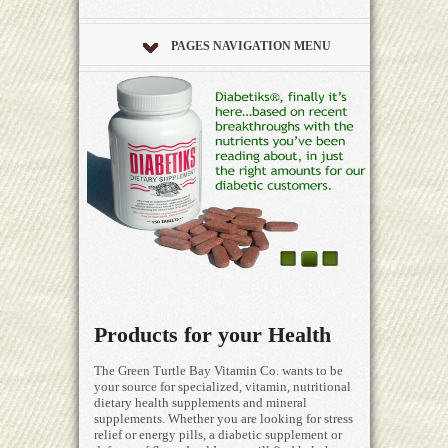
PAGES NAVIGATION MENU
Products for your Health
The Green Turtle Bay Vitamin Co. wants to be
your source for specialized, vitamin, nutritional
dietary health supplements and mineral
supplements. Whether you are looking for stress
relief or energy pills, a diabetic supplement or