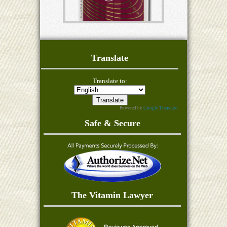
Translate
Translate to:
Powered by
Google Translate
.
Safe & Secure
The Vitamin Lawyer