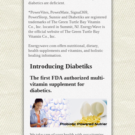
diabetics are deficient.
*PowerVites, PowerMate, Signal369,
PowerSleep, Sunnie and Diabetiks are registered
trademarks of The Green Turtle Bay Vitamin
Co., Inc. located in Summit, NJ. EnergyWave is
the official website of The Green Turtle Bay
Vitamin Co., Inc.
Energywave.com offers nutritional, dietary,
health supplements and vitamins, and holistic
healing information.
Introducing Diabetiks
The first FDA authorized multi-
vitamin supplement for
diabetics.
We take care of your health with our vitamins,