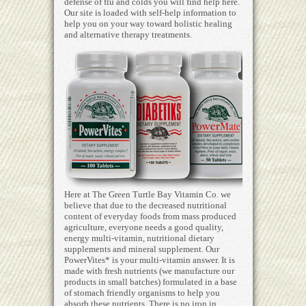
defense of flu and colds you will find help here.
Our site is loaded with self-help information to
help you on your way toward holistic healing
and alternative therapy treatments.
Here at The Green Turtle Bay Vitamin Co. we
believe that due to the decreased nutritional
content of everyday foods from mass produced
agriculture, everyone needs a good quality,
energy multi-vitamin, nutritional dietary
supplements and mineral supplement. Our
PowerVites* is your multi-vitamin answer. It is
made with fresh nutrients (we manufacture our
products in small batches) formulated in a base
of stomach friendly organisms to help you
absorb these nutrients. There is no iron in