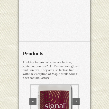
Products
Looking for products that are lactose,
gluten or iron free? Our Products are gluten
and iron free. They are also lactose free
with the exception of Maple Melts which
does contain lactose.