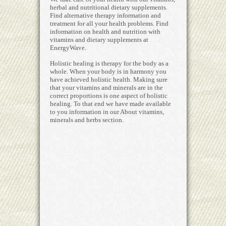
herbal and nutritional dietary supplements.
Find alternative therapy information and
treatment for all your health problems. Find
information on health and nutrition with
vitamins and dietary supplements at
EnergyWave.
Holistic healing is therapy for the body as a
whole. When your body is in harmony you
have achieved holistic health. Making sure
that your vitamins and minerals are in the
correct proportions is one aspect of holistic
healing. To that end we have made available
to you information in our About vitamins,
minerals and herbs section.